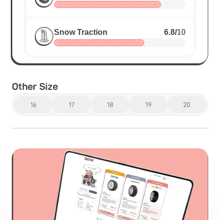
Snow Traction
6.8
/
10
Other Size
16
17
18
19
20