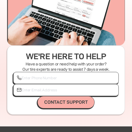
WE'RE HERE TO HELP
Have a question or need help with your order?
Our tire experts are ready to assist 7 days a week.
CONTACT SUPPORT