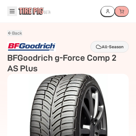
Back
All-Season
BFGoodrich
g-Force Comp 2
AS Plus