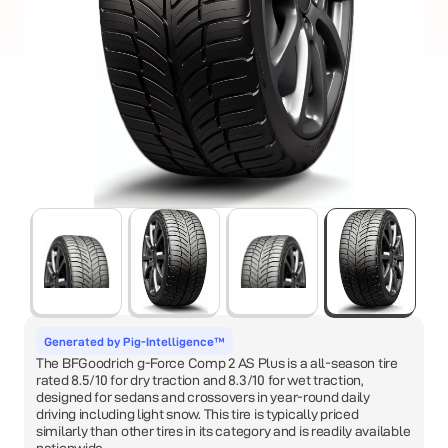
Generated by Pig-Intelligence™
The BFGoodrich g-Force Comp 2 AS Plus is a all-season tire
rated 8.5/10 for dry traction and 8.3/10 for wet traction,
designed for sedans and crossovers in year-round daily
driving including light snow. This tire is typically priced
similarly than other tires in its category and is readily available
nationwide