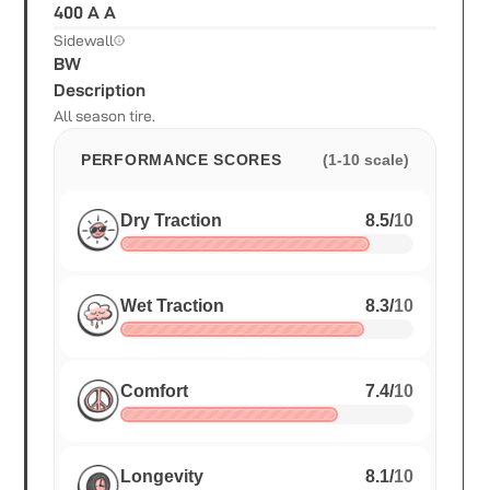
400 A A
Sidewall
BW
Description
All season tire.
PERFORMANCE SCORES
(1-10 scale)
Dry Traction
8.5
/
10
Wet Traction
8.3
/
10
Comfort
7.4
/
10
Longevity
8.1
/
10