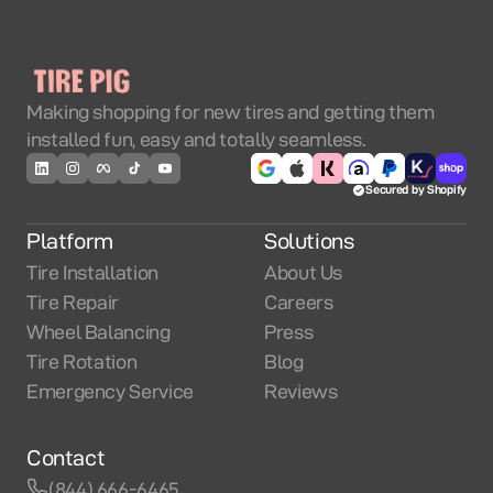
Making shopping for new tires and getting them
installed fun, easy and totally seamless.
Secured by Shopify
Platform
Solutions
Tire Installation
About Us
Tire Repair
Careers
Wheel Balancing
Press
Tire Rotation
Blog
Emergency Service
Reviews
Contact
(844) 666-6465