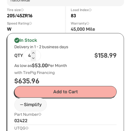
Tire size
Load Index
205/45ZR16
83
Speed Rating
Warranty
W
45,000 Mile
In Stock
Delivery in 1 - 2 business days
$
158.99
QTY
4
$53.00
As low as
Per Month
with TirePig Financing
$
635.96
Add to Cart
Simplify
Part Number
02422
UTQG