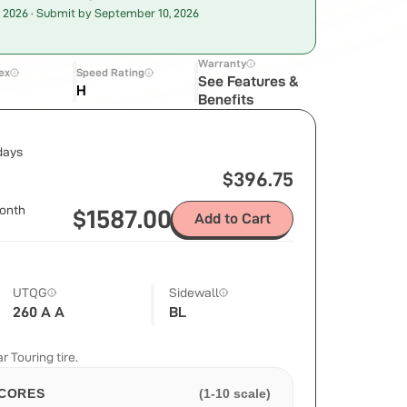
, 2026
· Submit by September 10, 2026
Warranty
ex
Speed Rating
See Features &
H
Benefits
 days
$
396.75
onth
$
1587.00
Add to Cart
UTQG
Sidewall
260 A A
BL
 Touring tire.
CORES
(1-10 scale)