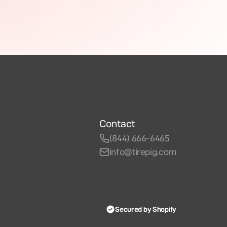
Contact
(844) 666-6465
info@tirepig.com
Secured by Shopify