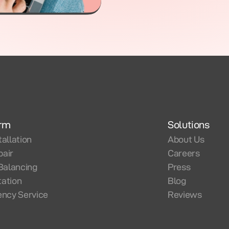
orm
Solutions
tallation
About Us
pair
Careers
Balancing
Press
tation
Blog
ncy Service
Reviews