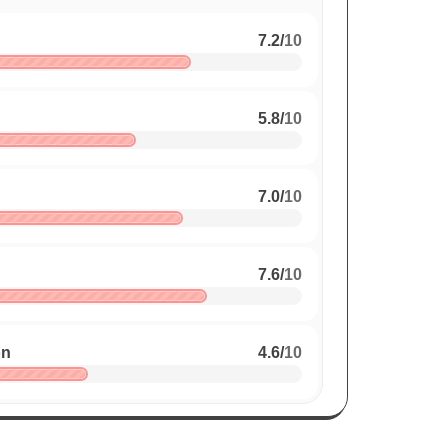
7.2
/
10
5.8
/
10
7.0
/
10
7.6
/
10
on
4.6
/
10