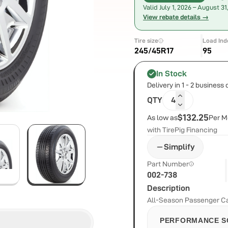
Valid
July 1, 2026
–
August 31
View rebate details →
Tire size
Load Ind
245/45R17
95
In Stock
Delivery in 1 - 2 business
QTY
4
$132.25
As low as
Per M
with TirePig Financing
Simplify
Part Number
002-738
Description
All-Season Passenger Car
PERFORMANCE S