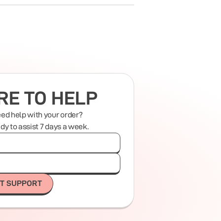
RE TO HELP
eed help with your order?
ady to assist 7 days a week.
T SUPPORT