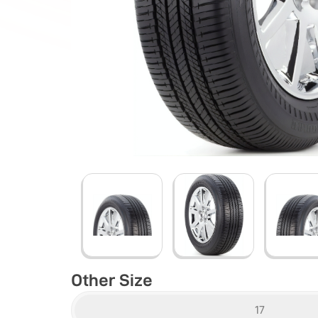
Other Size
17