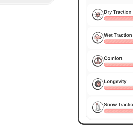
Dry Traction
Wet Traction
Comfort
Longevity
Snow Tracti