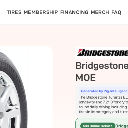
TIRES
MEMBERSHIP
FINANCING
MERCH
FAQ
Bridgeston
MOE
Generated by Pig-Intelligen
The Bridgestone Turanza EL40
longevity and 7.2/10 for dry 
round daily driving including 
tires in its category and is r
Bridg
$80 Online Rebate