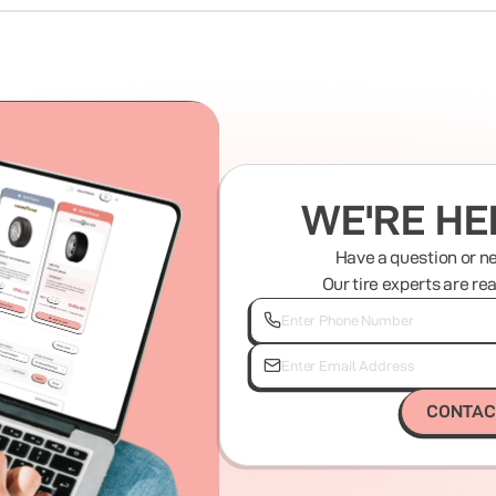
WE'RE HE
Have a question or n
Our tire experts are re
CONTAC