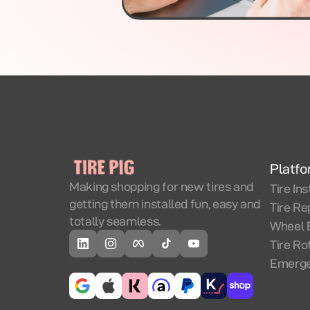
Platf
Making shopping for new tires and
Tire Ins
getting them installed fun, easy and
Tire Re
totally seamless.
Wheel 
Tire Ro
Emerge