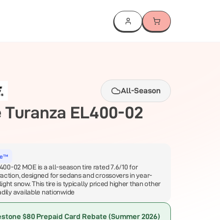
All-Season
e
Turanza EL400-02
ce™
0-02 MOE is a all-season tire rated 7.6/10 for
traction, designed for sedans and crossovers in year-
light snow. This tire is typically priced higher than other
eadily available nationwide
estone $80 Prepaid Card Rebate (Summer 2026)