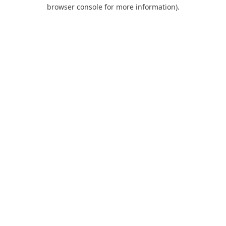
browser console for more information).