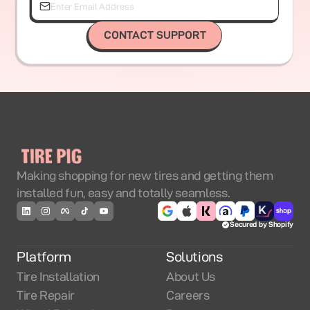
CONTACT SUPPORT
Making shopping for new tires and getting them
installed fun, easy and totally seamless.
Secured by Shopify
Platform
Solutions
Tire Installation
About Us
Tire Repair
Careers