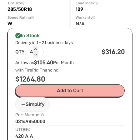
Tire size
Load Index
285/50R18
109
Speed Rating
Warranty
W
N/A
In Stock
Delivery in 1 - 2 business days
$
316.20
QTY
4
$105.40
As low as
Per Month
with TirePig Financing
$
1264.80
Add to Cart
Simplify
Part Number
03149850000
UTQG
420 A A