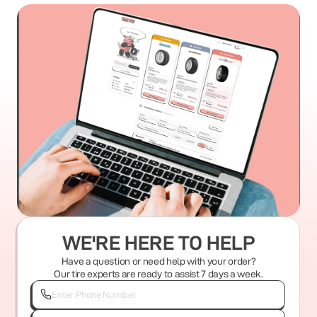
WE'RE HERE TO HELP
Have a question or need help with your order?
Our tire experts are ready to assist 7 days a week.