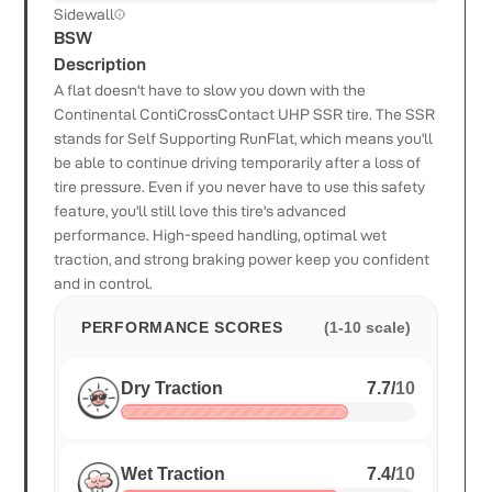
Sidewall
BSW
Description
A flat doesn't have to slow you down with the
Continental ContiCrossContact UHP SSR tire. The SSR
stands for Self Supporting RunFlat, which means you'll
be able to continue driving temporarily after a loss of
tire pressure. Even if you never have to use this safety
feature, you'll still love this tire's advanced
performance. High-speed handling, optimal wet
traction, and strong braking power keep you confident
and in control.
PERFORMANCE SCORES
(1-10 scale)
Dry Traction
7.7
/
10
Wet Traction
7.4
/
10