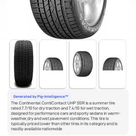
Generated by Pig-Intelligence™
The Continental ContiContact UHP SSR is a summer tire
rated 7.7/10 for dry traction and 7.4/10 for wet traction,
designed for performance cars and sporty sedans in warm-
weather, dry and wet pavement conditions. This tire is
typically priced lower than other tires in its category and is
readily available nationwide