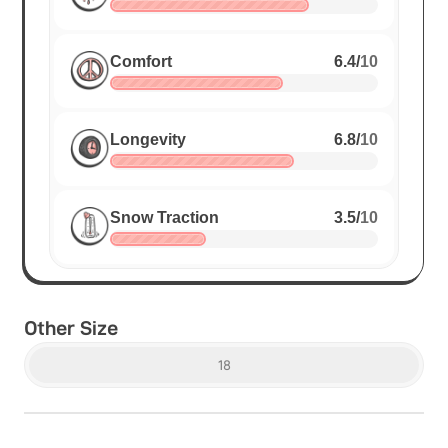
Comfort
6.4
/
10
Longevity
6.8
/
10
Snow Traction
3.5
/
10
Other Size
18