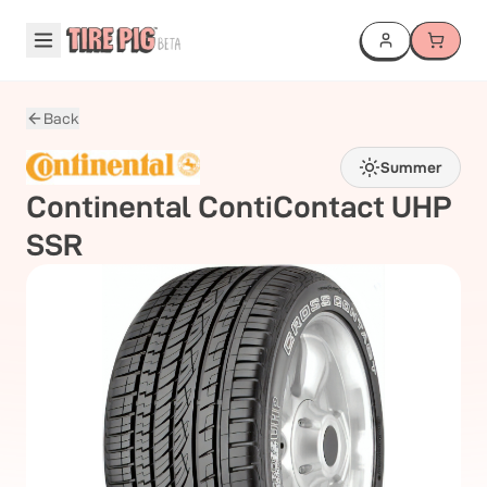
Back
Summer
Continental
ContiContact UHP
SSR