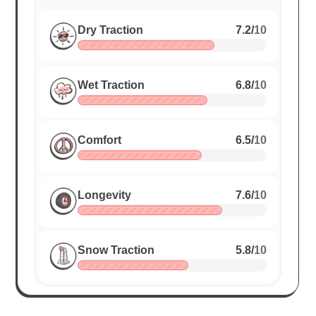
Dry Traction
7.2
/
10
Wet Traction
6.8
/
10
Comfort
6.5
/
10
Longevity
7.6
/
10
Snow Traction
5.8
/
10