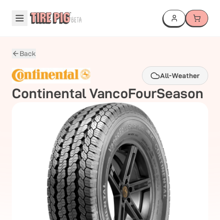
Back
All-Weather
Continental
VancoFourSeason