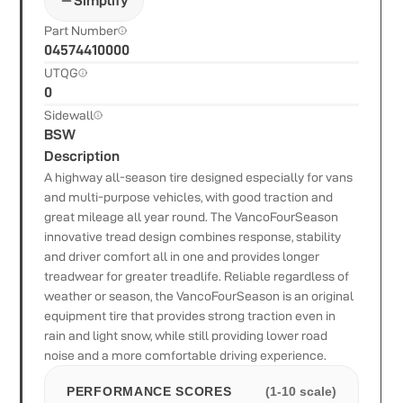
Simplify
Part Number
04574410000
UTQG
0
Sidewall
BSW
Description
A highway all-season tire designed especially for vans
and multi-purpose vehicles, with good traction and
great mileage all year round. The VancoFourSeason
innovative tread design combines response, stability
and driver comfort all in one and provides longer
treadwear for greater treadlife. Reliable regardless of
weather or season, the VancoFourSeason is an original
equipment tire that provides strong traction even in
rain and light snow, while still providing lower road
noise and a more comfortable driving experience.
PERFORMANCE SCORES
(1-10 scale)