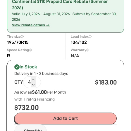
Continental $110 Prepaid Card Rebate (Summer
2026)
Valid
July 1, 2026
–
August 31, 2026
· Submit by September 30,
2026
View rebate details →
Tire size
Load Index
195/70R15
104/102
Speed Rating
Warranty
R
N/A
In Stock
Delivery in 1 - 2 business days
$
183.00
QTY
4
$61.00
As low as
Per Month
with TirePig Financing
$
732.00
Add to Cart