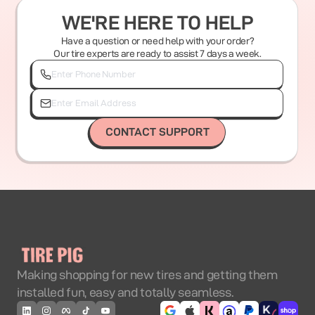
WE'RE HERE TO HELP
Have a question or need help with your order?
Our tire experts are ready to assist 7 days a week.
CONTACT SUPPORT
Making shopping for new tires and getting them
installed fun, easy and totally seamless.