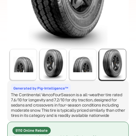
Generated by Pig-Intelligence™
The Continental VancoFourSeason is a all-weather tire rated
7.6/10 for longevity and 7.2/10 for dry traction, designed for
sedans and crossovers in four-season conditions including
moderate snow. This tire is typically priced similarly than other
tires in its category and is readily available nationwide
$110 Online Rebate