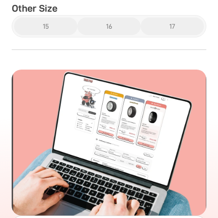
Other Size
15
16
17