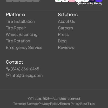
Secured by Shopify
Platform
Solutions
Tire Installation
About Us
Tire Repair
Careers
Wheel Balancing
Press
Tire Rotation
Blog
Emergency Service
Reviews
Contact
(844) 666-6465
info@tirepig.com
©Tirepig. 2025
—
All rights reserved
Terms of Service
Privacy Policy
Return Policy
Best Tires