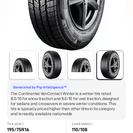
Generated by Pig-Intelligence™
The Continental VanContact Winter is a winter tire rated
8.3/10 for snow traction and 8.0/10 for wet traction, designed
for sedans and crossovers in severe winter conditions. This
tire is typically priced higher than other tires in its category
and is readily available nationwide
Tire size
Load Index
195/75R16
110/108