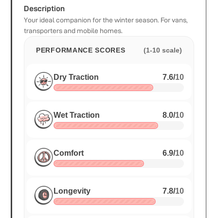
Description
Your ideal companion for the winter season. For vans,
transporters and mobile homes.
PERFORMANCE SCORES
(1-10 scale)
Dry Traction
7.6
/
10
Wet Traction
8.0
/
10
Comfort
6.9
/
10
Longevity
7.8
/
10