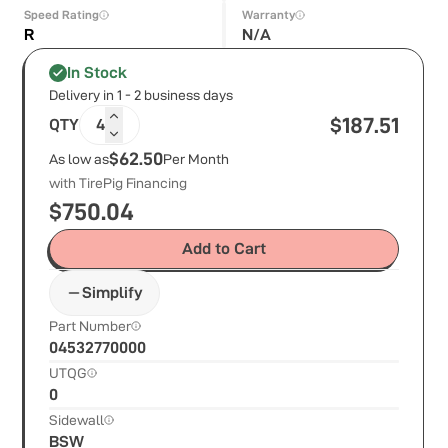
Speed Rating
Warranty
R
N/A
In Stock
Delivery in 1 - 2 business days
$
187.51
QTY
4
$62.50
As low as
Per Month
with TirePig Financing
$
750.04
Add to Cart
Simplify
Part Number
04532770000
UTQG
0
Sidewall
BSW