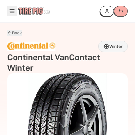
Back
Winter
Continental
VanContact
Winter