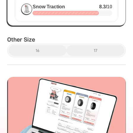
Snow Traction
8.3
/
10
Other Size
16
17