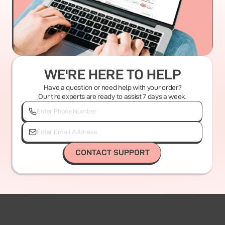
WE'RE HERE TO HELP
Have a question or need help with your order?
Our tire experts are ready to assist 7 days a week.
CONTACT SUPPORT