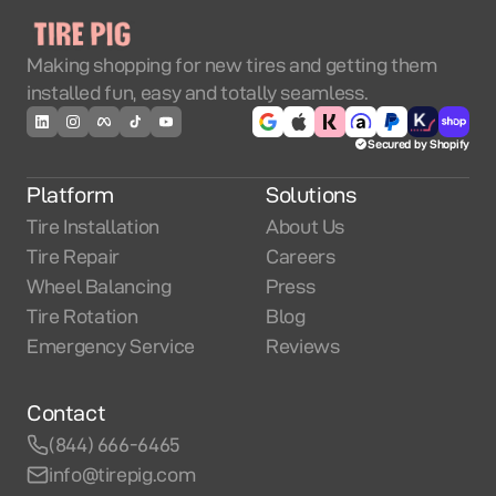
Making shopping for new tires and getting them
installed fun, easy and totally seamless.
Secured by Shopify
Platform
Solutions
Tire Installation
About Us
Tire Repair
Careers
Wheel Balancing
Press
Tire Rotation
Blog
Emergency Service
Reviews
Contact
(844) 666-6465
info@tirepig.com