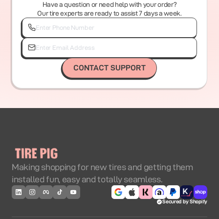
Have a question or need help with your order?
Our tire experts are ready to assist 7 days a week.
CONTACT SUPPORT
Making shopping for new tires and getting them
installed fun, easy and totally seamless.
Secured by Shopify