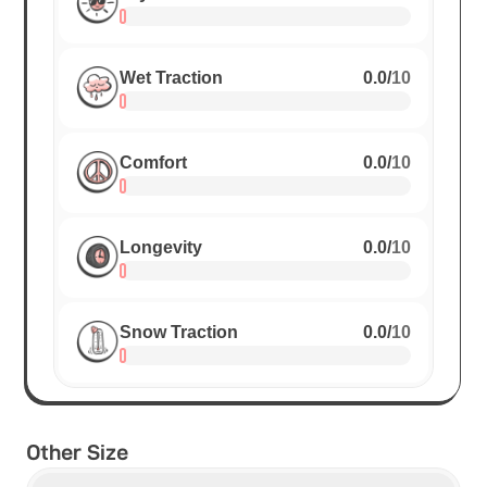
Wet Traction
0.0
/
10
Comfort
0.0
/
10
Longevity
0.0
/
10
Snow Traction
0.0
/
10
Other Size