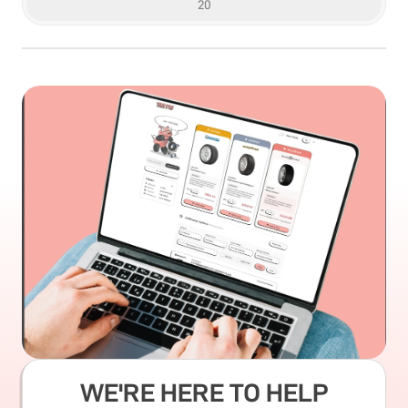
20
WE'RE HERE TO HELP