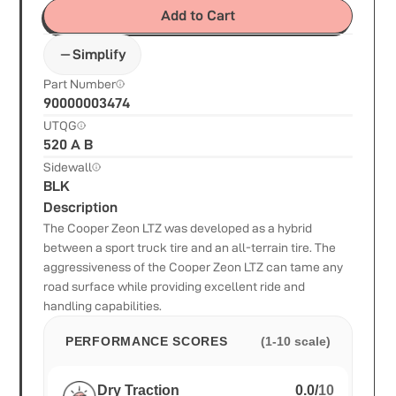
Add to Cart
Simplify
Part Number
90000003474
UTQG
520 A B
Sidewall
BLK
Description
The Cooper Zeon LTZ was developed as a hybrid
between a sport truck tire and an all-terrain tire. The
aggressiveness of the Cooper Zeon LTZ can tame any
road surface while providing excellent ride and
handling capabilities.
PERFORMANCE SCORES
(1-10 scale)
Dry Traction
0.0
/
10