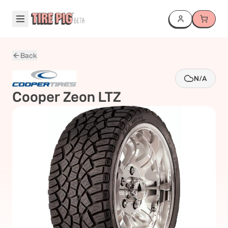
Back
N/A
Cooper
Zeon LTZ