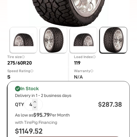
Tire size
Load Index
275/60R20
119
Speed Rating
Warranty
S
N/A
In Stock
Delivery in 1 - 2 business days
$
287.38
QTY
4
$95.79
As low as
Per Month
with TirePig Financing
$
1149.52