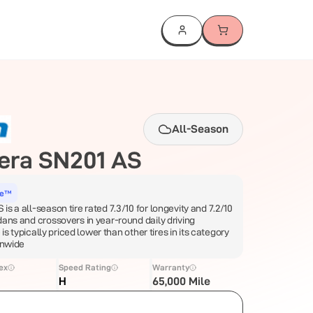
All-Season
era SN201 AS
ce™
s a all-season tire rated 7.3/10 for longevity and 7.2/10
dans and crossovers in year-round daily driving
e is typically priced lower than other tires in its category
onwide
ex
Speed Rating
Warranty
H
65,000 Mile