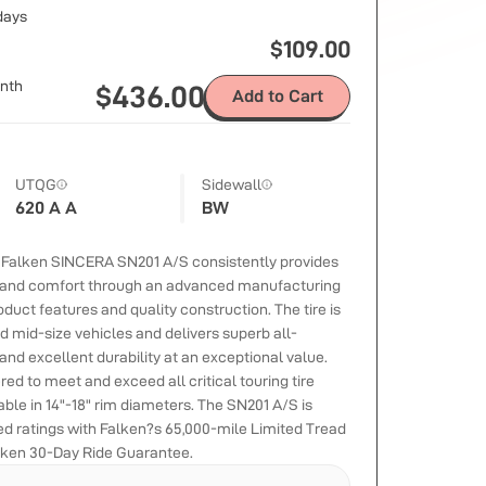
 days
$
109.00
nth
$
436.00
Add to Cart
UTQG
Sidewall
620 A A
BW
e Falken SINCERA SN201 A/S consistently provides
 and comfort through an advanced manufacturing
duct features and quality construction. The tire is
 mid-size vehicles and delivers superb all-
nd excellent durability at an exceptional value.
ed to meet and exceed all critical touring tire
able in 14"-18" rim diameters. The SN201 A/S is
eed ratings with Falken?s 65,000-mile Limited Tread
lken 30-Day Ride Guarantee.