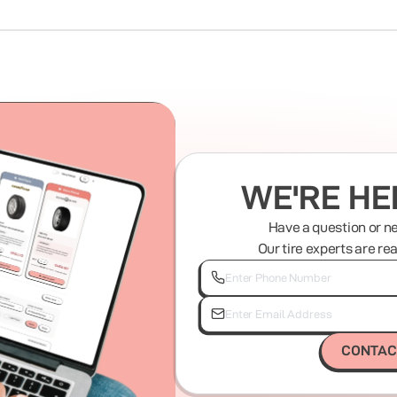
WE'RE HE
Have a question or n
Our tire experts are re
CONTAC