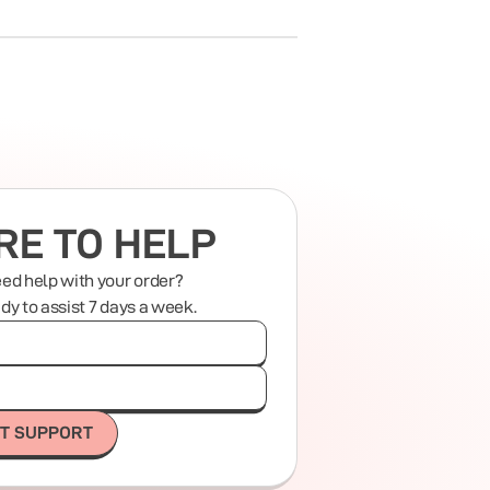
RE TO HELP
eed help with your order?
ady to assist 7 days a week.
T SUPPORT