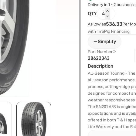
Delivery in 1 - 2 business
QTY
4
$36.33
As low as
Per Mo
with TirePig Financing
Simplify
Part Number
28622343
Description
All-Season Touring - Th
all-season performance
process, cutting-edge pro
designed for compact and
weather responsiveness a
The SN201 A/S is engineer
expectations and is avail
offered in both T & H sp
Life Warranty and the Fa