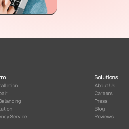
orm
Solutions
tallation
About Us
pair
Careers
Balancing
Press
tation
Blog
ncy Service
Reviews