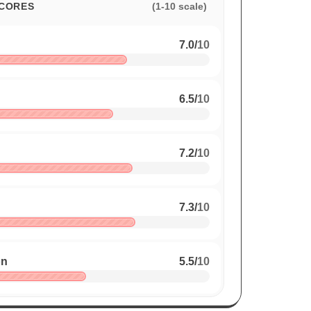
CORES
(1-10 scale)
7.0
/
10
6.5
/
10
7.2
/
10
7.3
/
10
on
5.5
/
10