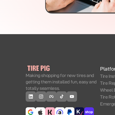
Platf
Making shopping for new tires and
Tire Ins
getting them installed fun, easy and
Tire Re
totally seamless.
Wheel 
Tire Ro
Emerge