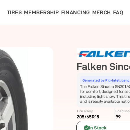
TIRES
MEMBERSHIP
FINANCING
MERCH
FAQ
Falken
Sinc
Generated by Pig-Intelligen
The Falken Sincera SN201 AS i
for comfort, designed for se
including light snow. This tir
and is readily available nati
Tire size
Load Ind
205/65R15
99
In Stock