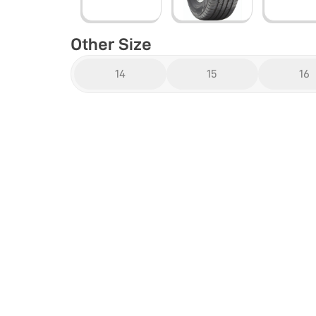
Other Size
14
15
16