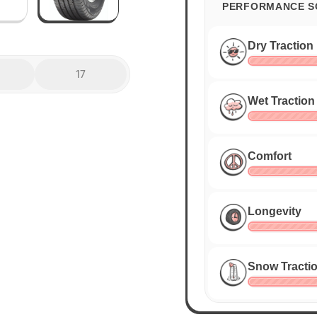
PERFORMANCE S
Dry Traction
17
Wet Traction
Comfort
Longevity
Snow Tracti