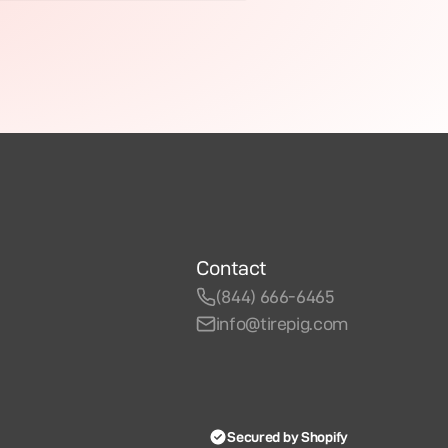
Contact
(844) 666-6465
info@tirepig.com
Secured by Shopify