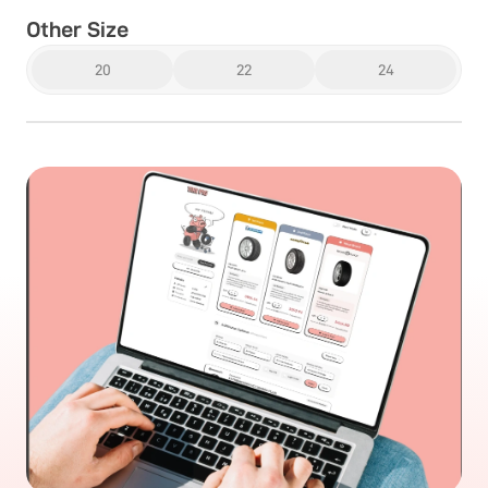
Other Size
20
22
24