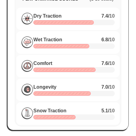
Dry Traction
7.4
/
10
Wet Traction
6.8
/
10
Comfort
7.6
/
10
Longevity
7.0
/
10
Snow Traction
5.1
/
10