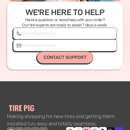
WE'RE HERE TO HELP
Have a question or need help with your order?
Our tire experts are ready to assist 7 days a week.
CONTACT SUPPORT
Making shopping for new tires and getting them
installed fun, easy and totally seamless.