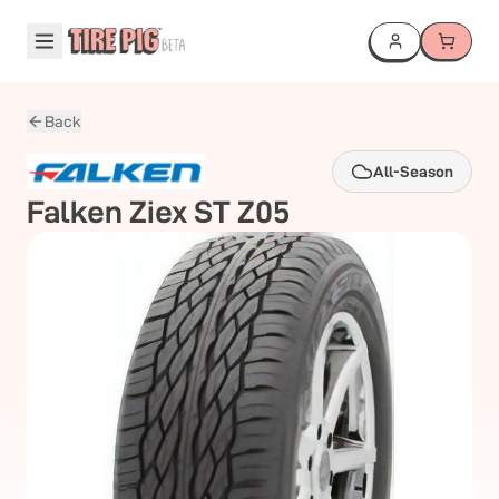
Back
All-Season
Falken
Ziex ST Z05