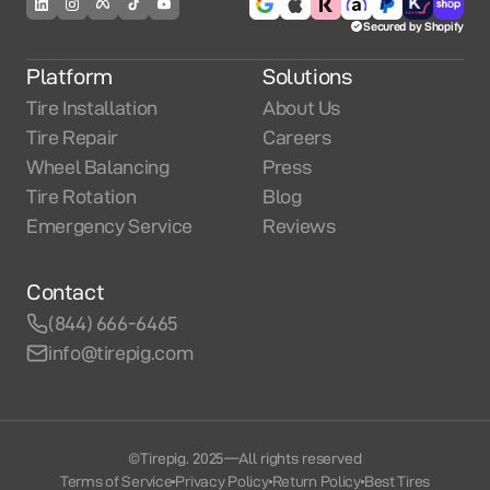
Secured by Shopify
Platform
Solutions
Tire Installation
About Us
Tire Repair
Careers
Wheel Balancing
Press
Tire Rotation
Blog
Emergency Service
Reviews
Contact
(844) 666-6465
info@tirepig.com
©Tirepig. 2025
—
All rights reserved
Terms of Service
Privacy Policy
Return Policy
Best Tires