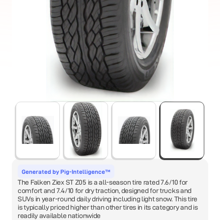
Generated by Pig-Intelligence™
The Falken Ziex ST Z05 is a all-season tire rated 7.6/10 for
comfort and 7.4/10 for dry traction, designed for trucks and
SUVs in year-round daily driving including light snow. This tire
is typically priced higher than other tires in its category and is
readily available nationwide