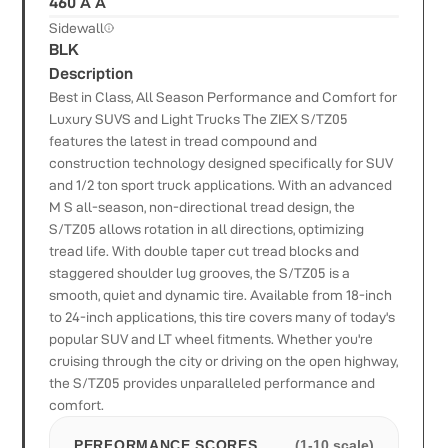
460 A A
Sidewall
BLK
Description
Best in Class, All Season Performance and Comfort for
Luxury SUVS and Light Trucks The ZIEX S/TZ05
features the latest in tread compound and
construction technology designed specifically for SUV
and 1/2 ton sport truck applications. With an advanced
M S all-season, non-directional tread design, the
S/TZ05 allows rotation in all directions, optimizing
tread life. With double taper cut tread blocks and
staggered shoulder lug grooves, the S/TZ05 is a
smooth, quiet and dynamic tire. Available from 18-inch
to 24-inch applications, this tire covers many of today's
popular SUV and LT wheel fitments. Whether you're
cruising through the city or driving on the open highway,
the S/TZ05 provides unparalleled performance and
comfort.
PERFORMANCE SCORES
(1-10 scale)