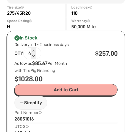
Tire size
Load Index
275/45R20
110
Speed Rating
Warranty
H
50,000 Mile
In Stock
Delivery in 1 - 2 business days
$
257.00
QTY
4
$85.67
As low as
Per Month
with TirePig Financing
$
1028.00
Add to Cart
Simplify
Part Number
28051016
UTQG