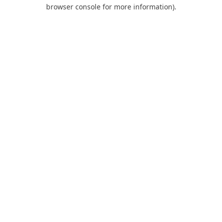
browser console for more information).