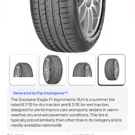
Generated by Pig-Intelligence™
The Goodyear Eagle F1 Asymmetric SUV is a summer tire
rated 8.7/10 for dry traction and 8.3/10 for wet traction,
designed for performance cars and sporty sedans in warm-
weather, dry and wet pavement conditions. This tire is
typically priced similarly than other tires in its category and is
readily available nationwide