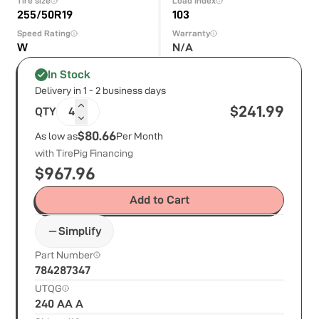
Tire size
Load Index
255/50R19
103
Speed Rating
Warranty
W
N/A
In Stock
Delivery in 1 - 2 business days
$
241.99
QTY
4
$80.66
As low as
Per Month
with TirePig Financing
$
967.96
Add to Cart
Simplify
Part Number
784287347
UTQG
240 AA A