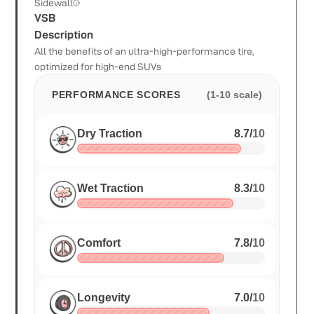
Sidewall
VSB
Description
All the benefits of an ultra-high-performance tire,
optimized for high-end SUVs
PERFORMANCE SCORES
(1-10 scale)
Dry Traction
8.7
/
10
Wet Traction
8.3
/
10
Comfort
7.8
/
10
Longevity
7.0
/
10