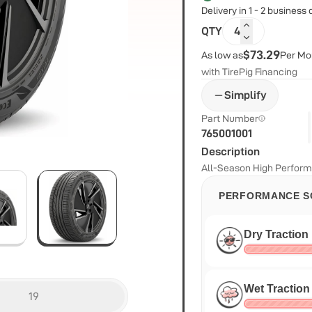
Delivery in 1 - 2 business
QTY
4
$73.29
As low as
Per Mo
with TirePig Financing
Simplify
Part Number
765001001
Description
All-Season High Perform
PERFORMANCE S
Dry Traction
Wet Traction
19