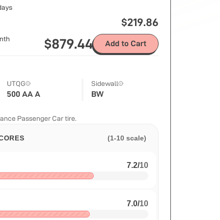
 days
$
219.86
nth
$
879.44
Add to Cart
UTQG
Sidewall
500 AA A
BW
ance Passenger Car tire.
CORES
(1-10 scale)
7.2
/
10
7.0
/
10