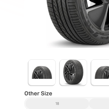
Other Size
18