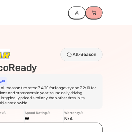
All-Season
coReady
ce™
l-season tire rated 7.4/10 for longevity and 7.2/10 for
dans and crossovers in year-round daily driving
 is typically priced similarly than other tires in its
lable nationwide
ex
Speed Rating
Warranty
W
N/A