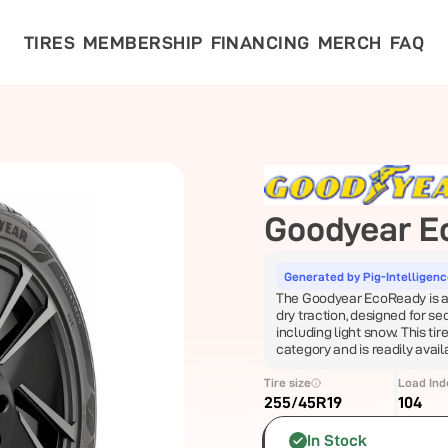
TIRES
MEMBERSHIP
FINANCING
MERCH
FAQ
Goodyear
E
Generated by Pig-Intelligen
The Goodyear EcoReady is a al
dry traction, designed for se
including light snow. This tire
category and is readily avai
Tire size
Load Ind
255/45R19
104
In Stock