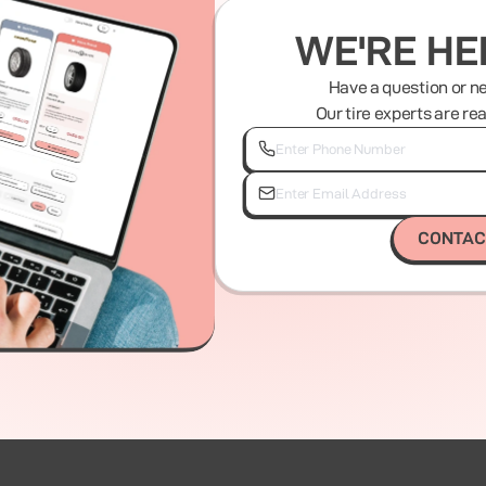
WE'RE HE
Have a question or n
Our tire experts are re
CONTAC