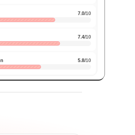
7.0
/
10
7.4
/
10
on
5.8
/
10