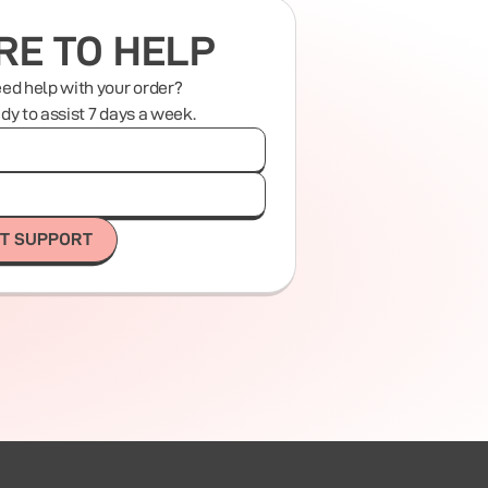
RE TO HELP
eed help with your order?
ady to assist 7 days a week.
T SUPPORT