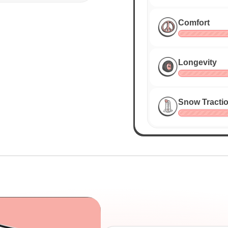
Comfort
Longevity
Snow Tracti