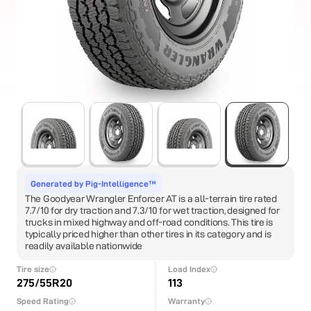
Generated by Pig-Intelligence™
The Goodyear Wrangler Enforcer AT is a all-terrain tire rated
7.7/10 for dry traction and 7.3/10 for wet traction, designed for
trucks in mixed highway and off-road conditions. This tire is
typically priced higher than other tires in its category and is
readily available nationwide
Tire size
Load Index
275/55R20
113
Speed Rating
Warranty