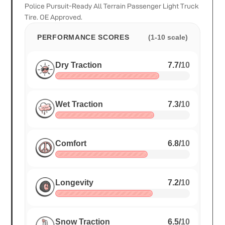
Police Pursuit-Ready All Terrain Passenger Light Truck
Tire. OE Approved.
PERFORMANCE SCORES
(1-10 scale)
Dry Traction
7.7
/
10
Wet Traction
7.3
/
10
Comfort
6.8
/
10
Longevity
7.2
/
10
Snow Traction
6.5
/
10