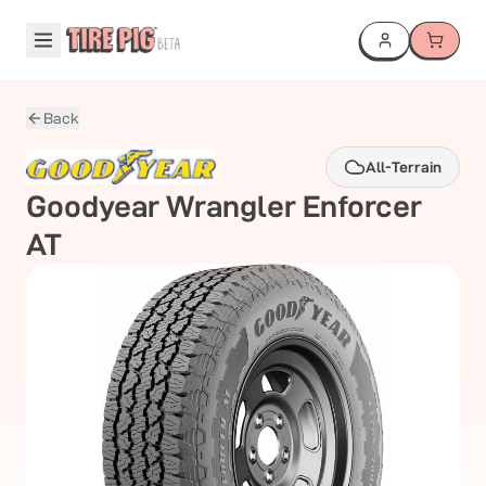
Back
All-Terrain
Goodyear
Wrangler Enforcer
AT