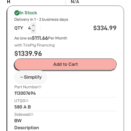
H
N/A
In Stock
Delivery in 1 - 2 business days
$
334.99
QTY
4
$111.66
As low as
Per Month
with TirePig Financing
$
1339.96
Add to Cart
Simplify
Part Number
113007694
UTQG
580 A B
Sidewall
BW
Description