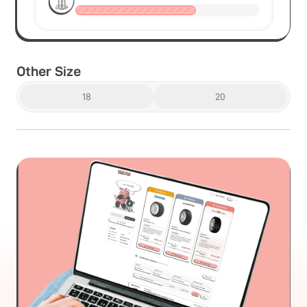
Other Size
18
20