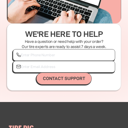
WE'RE HERE TO HELP
Have a question or need help with your order?
Our tire experts are ready to assist 7 days a week.
CONTACT SUPPORT