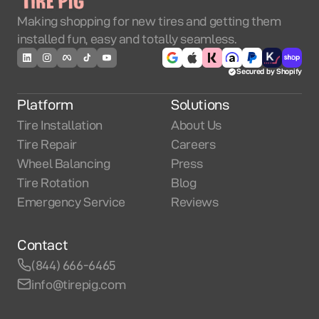
Making shopping for new tires and getting them
installed fun, easy and totally seamless.
Secured by Shopify
Platform
Solutions
Tire Installation
About Us
Tire Repair
Careers
Wheel Balancing
Press
Tire Rotation
Blog
Emergency Service
Reviews
Contact
(844) 666-6465
info@tirepig.com