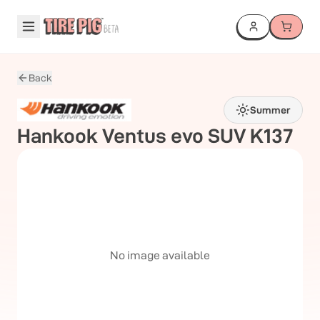
Back
Summer
Hankook
Ventus evo SUV K137
No image available