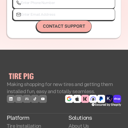
CONTACT SUPPORT
Making shopping for new tires and getting them
installed fun, easy and totally seamless.
Secured by Shopify
Platform
Solutions
Tire Installation
About Us