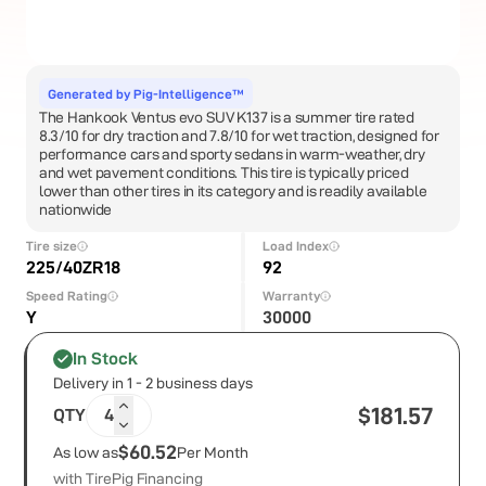
Generated by Pig-Intelligence™
The Hankook Ventus evo SUV K137 is a summer tire rated
8.3/10 for dry traction and 7.8/10 for wet traction, designed for
performance cars and sporty sedans in warm-weather, dry
and wet pavement conditions. This tire is typically priced
lower than other tires in its category and is readily available
nationwide
Tire size
Load Index
225/40ZR18
92
Speed Rating
Warranty
Y
30000
In Stock
Delivery in 1 - 2 business days
$
181.57
QTY
4
$60.52
As low as
Per Month
with TirePig Financing