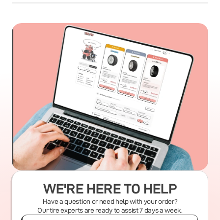
WE'RE HERE TO HELP
Have a question or need help with your order?
Our tire experts are ready to assist 7 days a week.