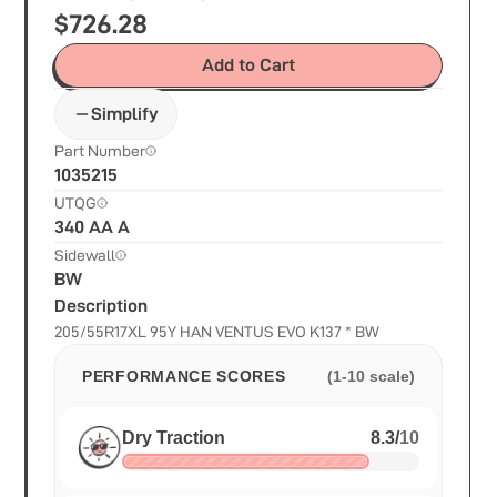
$
726.28
Add to Cart
Simplify
Part Number
1035215
UTQG
340 AA A
Sidewall
BW
Description
205/55R17XL 95Y HAN VENTUS EVO K137 * BW
PERFORMANCE SCORES
(1-10 scale)
Dry Traction
8.3
/
10