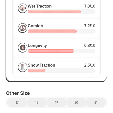
Wet Traction
7.8
/
10
Comfort
7.2
/
10
Longevity
6.8
/
10
Snow Traction
2.5
/
10
Other Size
17
18
19
20
21