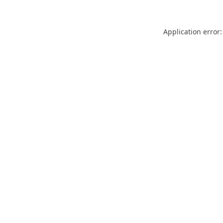
Application error: