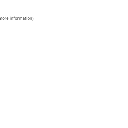
 more information).