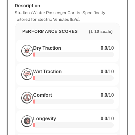
Description
Studless Winter Passenger Car tire Specifically
Tailored for Electric Vehicles (EVs).
PERFORMANCE SCORES
(1-10 scale)
Dry Traction
0.0
/
10
Wet Traction
0.0
/
10
Comfort
0.0
/
10
Longevity
0.0
/
10