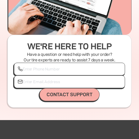
WE'RE HERE TO HELP
Have a question or need help with your order?
Our tire experts are ready to assist 7 days a week.
CONTACT SUPPORT