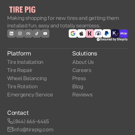
Making shopping for new tires and getting them
installed fun, easy and totally seamless.
Secured by Shopify
Platform
Solutions
Tire Installation
About Us
Tire Repair
Careers
Wheel Balancing
Press
Tire Rotation
Blog
Emergency Service
Reviews
Contact
(844) 666-6465
info@tirepig.com