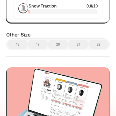
Snow Traction
0.0
/
10
Other Size
18
19
20
21
22