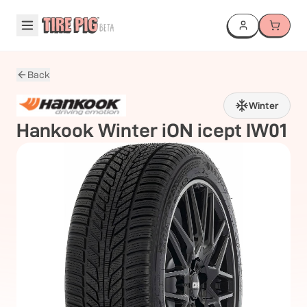
Back
Winter
Hankook
Winter iON icept IW01