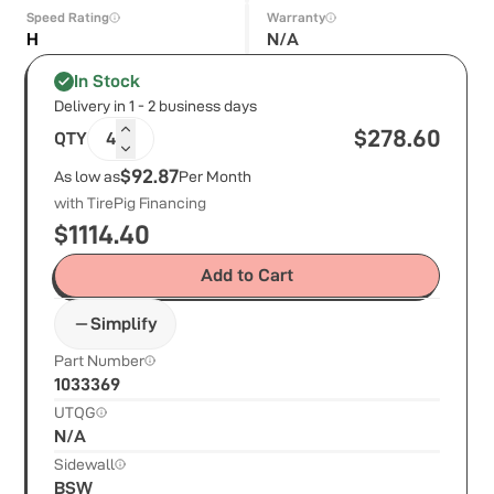
Speed Rating
Warranty
H
N/A
In Stock
Delivery in 1 - 2 business days
$
278.60
QTY
4
$92.87
As low as
Per Month
with TirePig Financing
$
1114.40
Add to Cart
Simplify
Part Number
1033369
UTQG
N/A
Sidewall
BSW