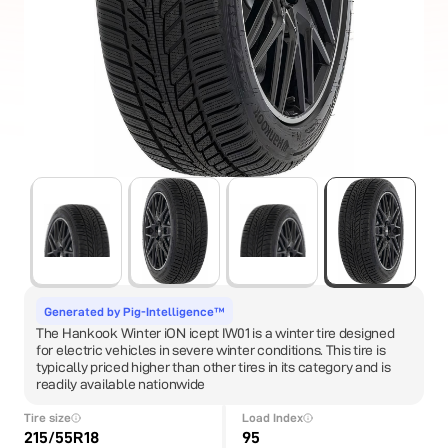
Generated by Pig-Intelligence™
The Hankook Winter iON icept IW01 is a winter tire designed
for electric vehicles in severe winter conditions. This tire is
typically priced higher than other tires in its category and is
readily available nationwide
Tire size
Load Index
215/55R18
95