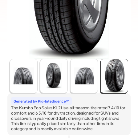
Generated by Pig-Intelligence™
The Kumho Eco Solus KL21 is a all-season tire rated 7.4/10 for
comfort and 6.5/10 for dry traction, designed for SUVs and
crossovers in year-round daily driving including light snow.
This tire is typically priced similarly than other tires in its
category and is readily available nationwide