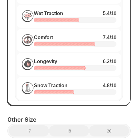
Wet Traction
5.4
/
10
Comfort
7.4
/
10
Longevity
6.2
/
10
Snow Traction
4.8
/
10
Other Size
17
18
20