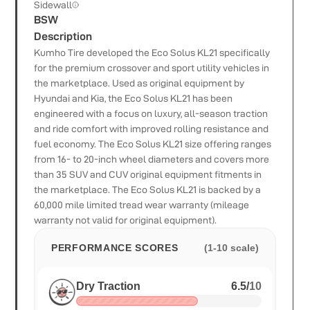
Sidewall
BSW
Description
Kumho Tire developed the Eco Solus KL21 specifically
for the premium crossover and sport utility vehicles in
the marketplace. Used as original equipment by
Hyundai and Kia, the Eco Solus KL21 has been
engineered with a focus on luxury, all-season traction
and ride comfort with improved rolling resistance and
fuel economy. The Eco Solus KL21 size offering ranges
from 16- to 20-inch wheel diameters and covers more
than 35 SUV and CUV original equipment fitments in
the marketplace. The Eco Solus KL21 is backed by a
60,000 mile limited tread wear warranty (mileage
warranty not valid for original equipment).
PERFORMANCE SCORES
(1-10 scale)
Dry Traction
6.5
/
10