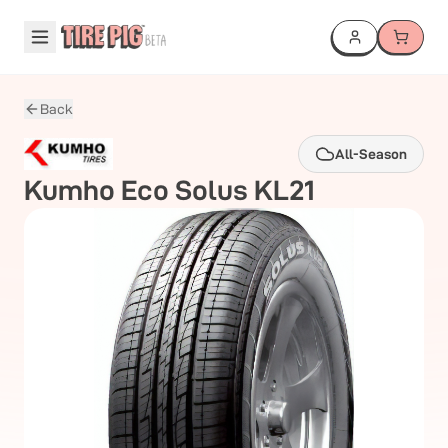
Back
All-Season
Kumho
Eco Solus KL21