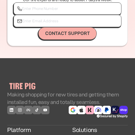
CONTACT SUPPORT
Making shopping for new tires and getting them
installed fun, easy and totally seamless.
Secured by Shopify
Platform
Solutions