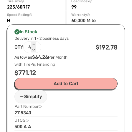
Tire size
Load Index
225/60R17
99
Speed Rating
Warranty
H
60,000 Mile
In Stock
Delivery in 1 - 2 business days
$
192.78
QTY
4
$64.26
As low as
Per Month
with TirePig Financing
$
771.12
Add to Cart
Simplify
Part Number
2115343
UTQG
500 A A