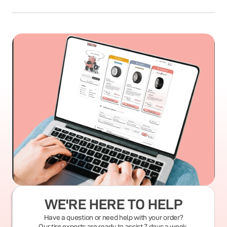
WE'RE HERE TO HELP
Have a question or need help with your order?
Our tire experts are ready to assist 7 days a week.