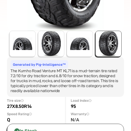
Generated by Pig-Intelligence™
The Kumho Road Venture MT KL71 is a mud-terrain tire rated
7.2/10 for dry traction and 6.8/10 for snow traction, designed
for trucks in mud, rocks, and loose off-road terrain. This tire is
typically priced lower than other tires in its category and is
readily available nationwide
Tire size
Load Index
27X8.50R14
95
Speed Rating
Warranty
Q
N/A
In Stock