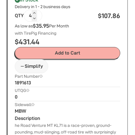
Delivery in 1 - 2 business days
$
107.86
QTY
4
$35.95
As low as
Per Month
with TirePig Financing
$
431.44
Add to Cart
Simplify
Part Number
1891613
UTQG
0
Sidewall
MBW
Description
he Road Venture MT KL71 is a race-proven, ground-
pounding, mud-slinging, off-road tire with surprisingly