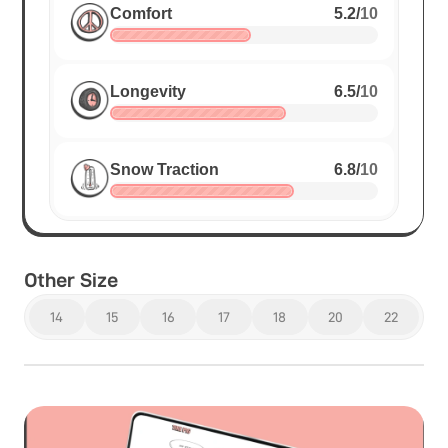
Comfort
5.2
/
10
Longevity
6.5
/
10
Snow Traction
6.8
/
10
Other Size
14
15
16
17
18
20
22