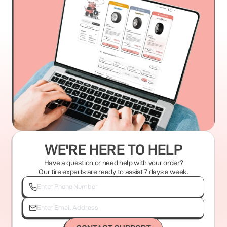
WE'RE HERE TO HELP
Have a question or need help with your order?
Our tire experts are ready to assist 7 days a week.