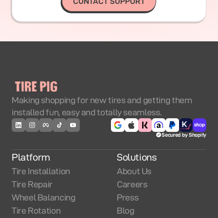
CONTACT SUPPORT
Making shopping for new tires and getting them
installed fun, easy and totally seamless.
Secured by Shopify
Platform
Solutions
Tire Installation
About Us
Tire Repair
Careers
Wheel Balancing
Press
Tire Rotation
Blog