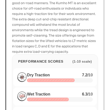
good on-road manners. The Kumho MT is an excellent
choice for off-road enthusiasts or individuals who
require a high-traction tire for their work environment.
The extra deep cut-and-chip resistant directional
compound will withstand the most brutal of
environments while the tread design is engineered to
promote self-cleaning. The size offerings range from
flotation sizes for the lifted vehicles to LT-metric sizes
in load ranges C, D and E for the applications that
require extra load-carrying capacity.
PERFORMANCE SCORES
(1-10 scale)
Dry Traction
7.2
/
10
Wet Traction
6.3
/
10