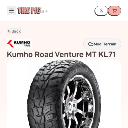
Back
Mud-Terrain
Kumho
Road Venture MT KL71