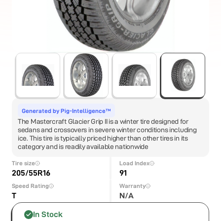
Generated by Pig-Intelligence™
The Mastercraft Glacier Grip II is a winter tire designed for
sedans and crossovers in severe winter conditions including
ice. This tire is typically priced higher than other tires in its
category and is readily available nationwide
Tire size
Load Index
205/55R16
91
Speed Rating
Warranty
T
N/A
In Stock