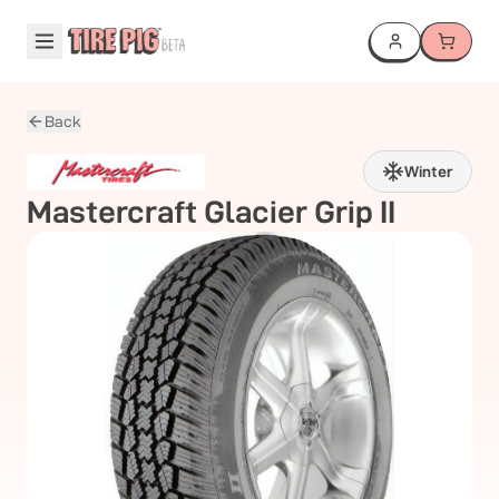
Back
Winter
Mastercraft
Glacier Grip II