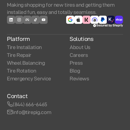
Making shopping for new tires and getting them
installed fun, easy and totally seamless.
Secured by Shopify
Platform
Solutions
Tire Installation
About Us
Tire Repair
Careers
Wheel Balancing
Press
Tire Rotation
Blog
Emergency Service
Reviews
Contact
(844) 666-6465
info@tirepig.com