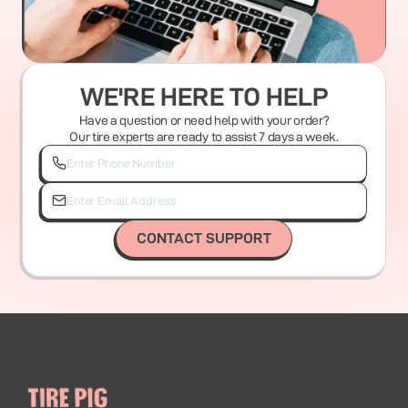
WE'RE HERE TO HELP
Have a question or need help with your order?
Our tire experts are ready to assist 7 days a week.
CONTACT SUPPORT