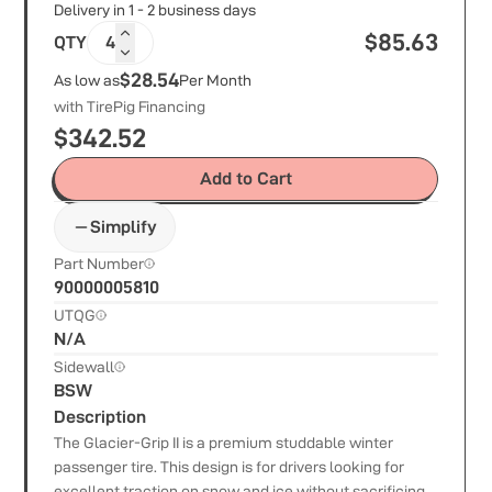
Delivery in 1 - 2 business days
$
85.63
QTY
4
$28.54
As low as
Per Month
with TirePig Financing
$
342.52
Add to Cart
Simplify
Part Number
90000005810
UTQG
N/A
Sidewall
BSW
Description
The Glacier-Grip II is a premium studdable winter
passenger tire. This design is for drivers looking for
excellent traction on snow and ice without sacrificing