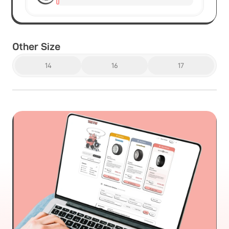
Other Size
14
16
17