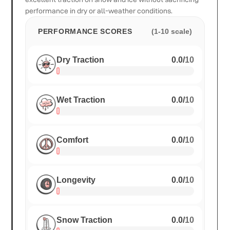
performance in dry or all-weather conditions.
PERFORMANCE SCORES
(1-10 scale)
Dry Traction
0.0
/
10
Wet Traction
0.0
/
10
Comfort
0.0
/
10
Longevity
0.0
/
10
Snow Traction
0.0
/
10