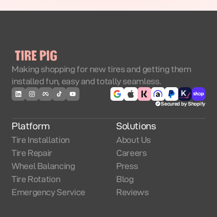
Making shopping for new tires and getting them
installed fun, easy and totally seamless.
Secured by Shopify
Platform
Solutions
Tire Installation
About Us
Tire Repair
Careers
Wheel Balancing
Press
Tire Rotation
Blog
Emergency Service
Reviews