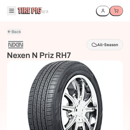
Back
All-Season
Nexen
N Priz RH7