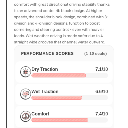
comfort with great directional driving stability thanks
to an advanced center rib block design. At higher
speeds, the shoulder block design, combined with 3-
divison and 4-division designs, function to boost
cornering and steering control - even with heavier
loads. Wet weather driving is made safer due to 4
straight wide grooves that channel water outward.
PERFORMANCE SCORES
(1-10 scale)
Dry Traction
7.1
/
10
Wet Traction
6.6
/
10
Comfort
7.4
/
10