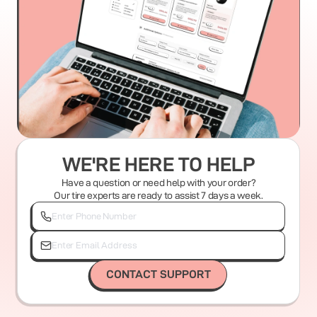
WE'RE HERE TO HELP
Have a question or need help with your order?
Our tire experts are ready to assist 7 days a week.
CONTACT SUPPORT