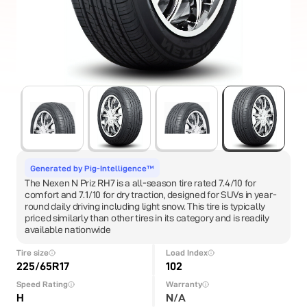
Generated by Pig-Intelligence™
The Nexen N Priz RH7 is a all-season tire rated 7.4/10 for
comfort and 7.1/10 for dry traction, designed for SUVs in year-
round daily driving including light snow. This tire is typically
priced similarly than other tires in its category and is readily
available nationwide
Tire size
Load Index
225/65R17
102
Speed Rating
Warranty
H
N/A