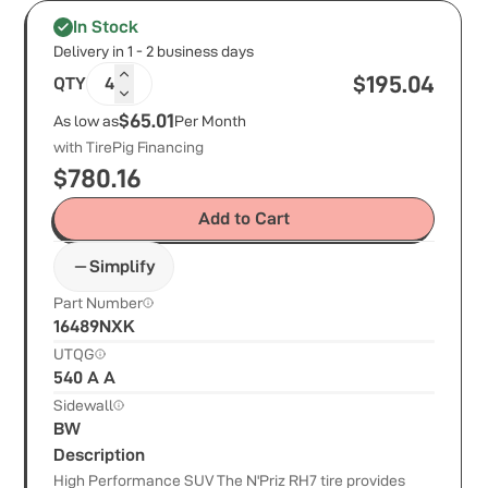
In Stock
Delivery in 1 - 2 business days
$
195.04
QTY
4
$65.01
As low as
Per Month
with TirePig Financing
$
780.16
Add to Cart
Simplify
Part Number
16489NXK
UTQG
540 A A
Sidewall
BW
Description
High Performance SUV The N'Priz RH7 tire provides