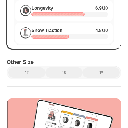
Longevity
6.9
/
10
Snow Traction
4.8
/
10
Other Size
17
18
19