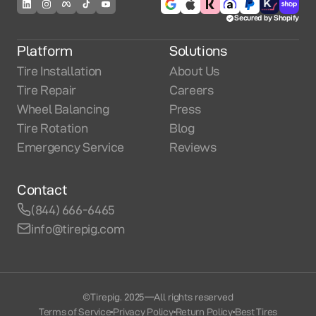
Secured by Shopify
Platform
Solutions
Tire Installation
About Us
Tire Repair
Careers
Wheel Balancing
Press
Tire Rotation
Blog
Emergency Service
Reviews
Contact
(844) 666-6465
info@tirepig.com
©Tirepig. 2025
—
All rights reserved
Terms of Service
Privacy Policy
Return Policy
Best Tires