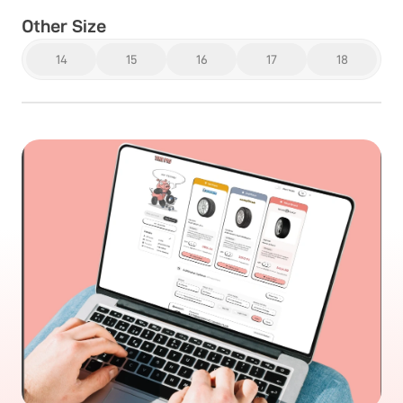
Other Size
14
15
16
17
18