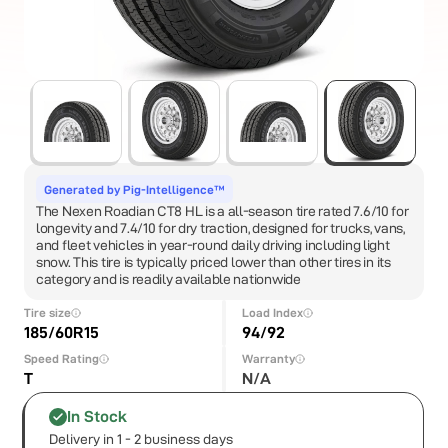
Generated by Pig-Intelligence™
The Nexen Roadian CT8 HL is a all-season tire rated 7.6/10 for
longevity and 7.4/10 for dry traction, designed for trucks, vans,
and fleet vehicles in year-round daily driving including light
snow. This tire is typically priced lower than other tires in its
category and is readily available nationwide
Tire size
Load Index
185/60R15
94/92
Speed Rating
Warranty
T
N/A
In Stock
Delivery in 1 - 2 business days