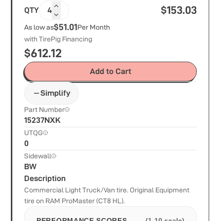
$
153.03
QTY
4
$51.01
As low as
Per Month
with TirePig Financing
$
612.12
Add to Cart
Simplify
Part Number
15237NXK
UTQG
0
Sidewall
BW
Description
Commercial Light Truck/Van tire. Original Equipment
tire on RAM ProMaster (CT8 HL).
PERFORMANCE SCORES
(1-10 scale)