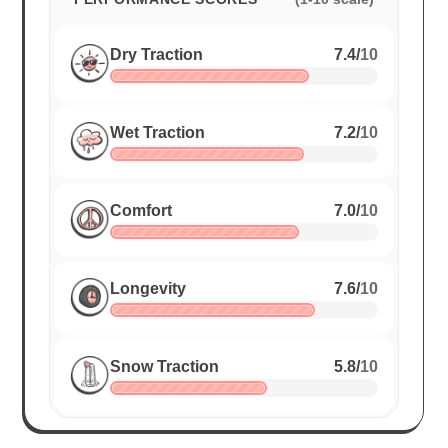
Dry Traction
7.4
/
10
Wet Traction
7.2
/
10
Comfort
7.0
/
10
Longevity
7.6
/
10
Snow Traction
5.8
/
10