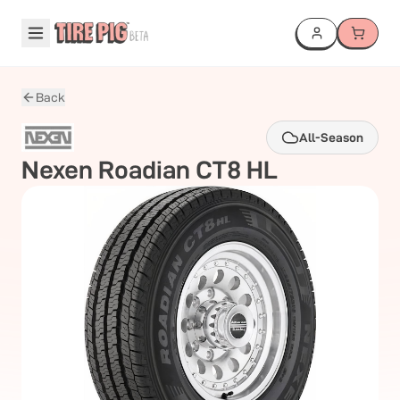
Back
All-Season
Nexen
Roadian CT8 HL