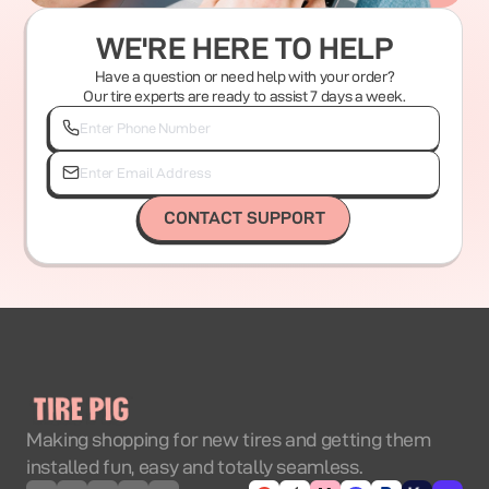
WE'RE HERE TO HELP
Have a question or need help with your order?
Our tire experts are ready to assist 7 days a week.
CONTACT SUPPORT
Making shopping for new tires and getting them
installed fun, easy and totally seamless.