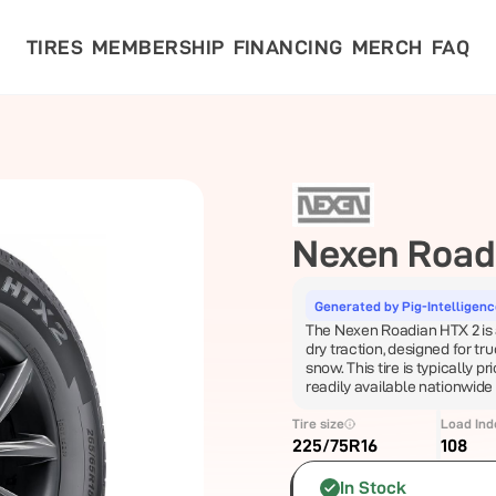
TIRES
MEMBERSHIP
FINANCING
MERCH
FAQ
Nexen
Road
Generated by Pig-Intelligen
The Nexen Roadian HTX 2 is a
dry traction, designed for tr
snow. This tire is typically pr
readily available nationwide
Tire size
Load Ind
225/75R16
108
In Stock