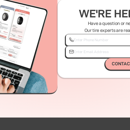
WE'RE HE
Have a question or n
Our tire experts are re
CONTAC