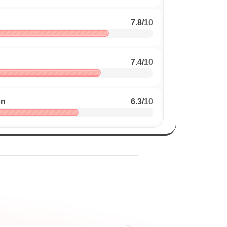
7.8
/
10
7.4
/
10
on
6.3
/
10