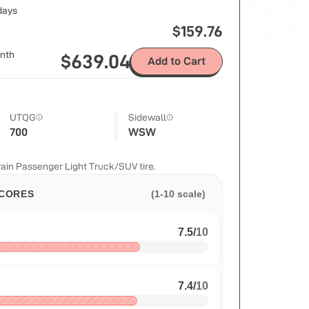
 days
$
159.76
nth
$
639.04
Add to Cart
UTQG
Sidewall
700
WSW
ain Passenger Light Truck/SUV tire.
CORES
(1-10 scale)
7.5
/
10
7.4
/
10