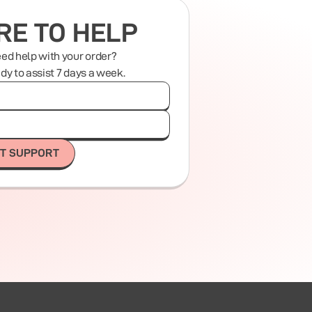
RE TO HELP
eed help with your order?
ady to assist 7 days a week.
T SUPPORT