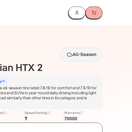
All-Season
ian HTX 2
ce™
 all-season tire rated 7.8/10 for comfort and 7.5/10 for
ucks and SUVs in year-round daily driving including light
iced similarly than other tires in its category and is
ex
Speed Rating
Warranty
T
70000