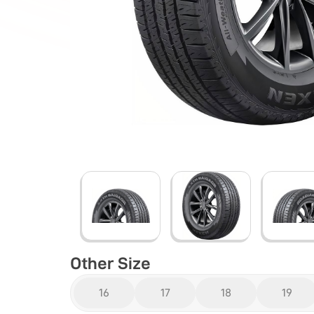
Other Size
16
17
18
19