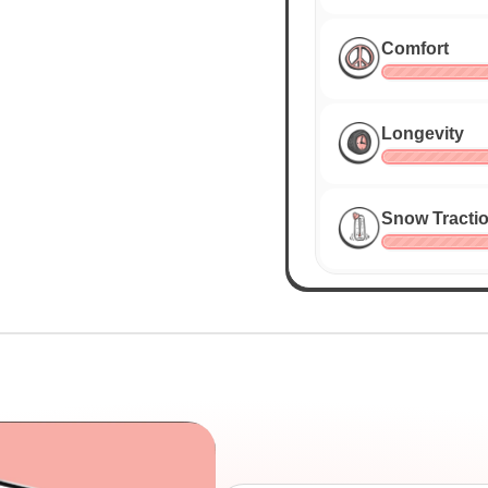
Comfort
Longevity
Snow Tracti