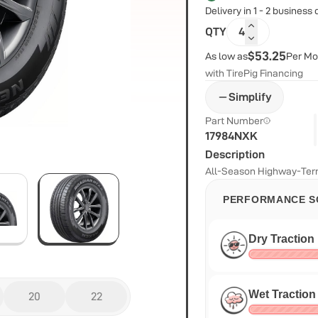
Delivery in 1 - 2 business
QTY
4
$53.25
As low as
Per Mo
with TirePig Financing
Simplify
Part Number
17984NXK
Description
All-Season Highway-Terr
PERFORMANCE S
Dry Traction
Wet Traction
20
22