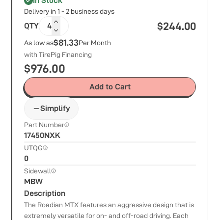
In Stock
Delivery in 1 - 2 business days
$
244.00
QTY
4
$81.33
As low as
Per Month
with TirePig Financing
$
976.00
Add to Cart
Simplify
Part Number
17450NXK
UTQG
0
Sidewall
MBW
Description
The Roadian MTX features an aggressive design that is
extremely versatile for on- and off-road driving. Each