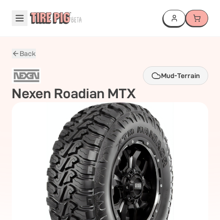
Back
Mud-Terrain
Nexen
Roadian MTX