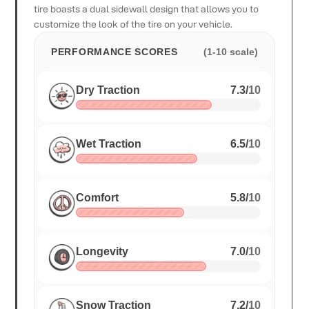
tire boasts a dual sidewall design that allows you to
customize the look of the tire on your vehicle.
PERFORMANCE SCORES
(1-10 scale)
Dry Traction
7.3
/
10
Wet Traction
6.5
/
10
Comfort
5.8
/
10
Longevity
7.0
/
10
Snow Traction
7.2
/
10