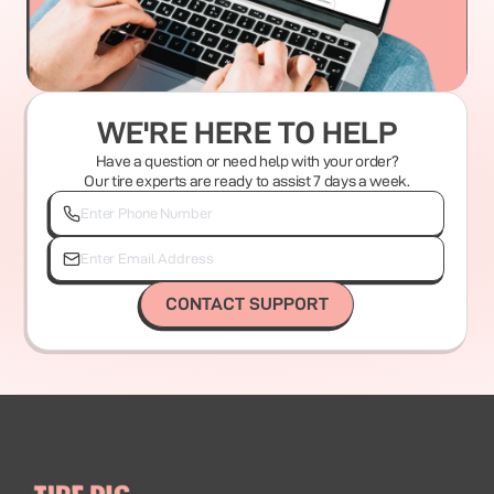
WE'RE HERE TO HELP
Have a question or need help with your order?
Our tire experts are ready to assist 7 days a week.
CONTACT SUPPORT