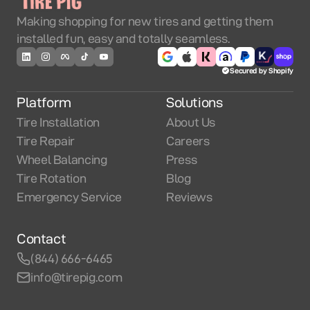
Making shopping for new tires and getting them
installed fun, easy and totally seamless.
Secured by Shopify
Platform
Solutions
Tire Installation
About Us
Tire Repair
Careers
Wheel Balancing
Press
Tire Rotation
Blog
Emergency Service
Reviews
Contact
(844) 666-6465
info@tirepig.com