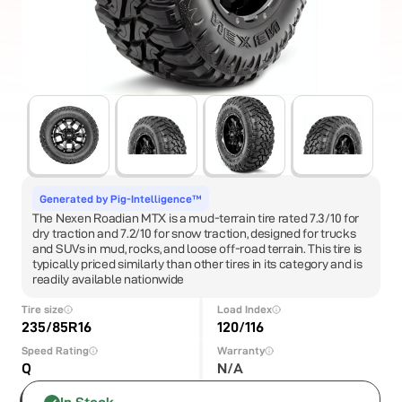
Generated by Pig-Intelligence™
The Nexen Roadian MTX is a mud-terrain tire rated 7.3/10 for
dry traction and 7.2/10 for snow traction, designed for trucks
and SUVs in mud, rocks, and loose off-road terrain. This tire is
typically priced similarly than other tires in its category and is
readily available nationwide
Tire size
Load Index
235/85R16
120/116
Speed Rating
Warranty
Q
N/A