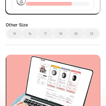
Other Size
15
16
17
18
20
22