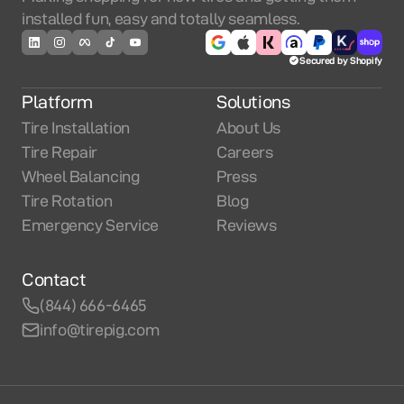
installed fun, easy and totally seamless.
Secured by Shopify
Platform
Solutions
Tire Installation
About Us
Tire Repair
Careers
Wheel Balancing
Press
Tire Rotation
Blog
Emergency Service
Reviews
Contact
(844) 666-6465
info@tirepig.com