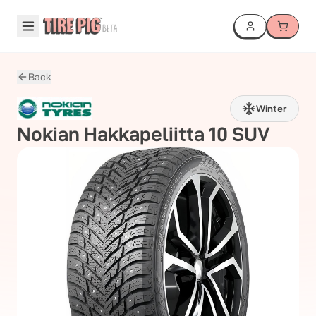
Back
Winter
Nokian
Hakkapeliitta 10 SUV