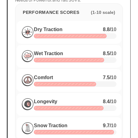
Needs of Powerful and Tall SUV's.
PERFORMANCE SCORES
(1-10 scale)
Dry Traction
8.8
/
10
Wet Traction
8.5
/
10
Comfort
7.5
/
10
Longevity
8.4
/
10
Snow Traction
9.7
/
10