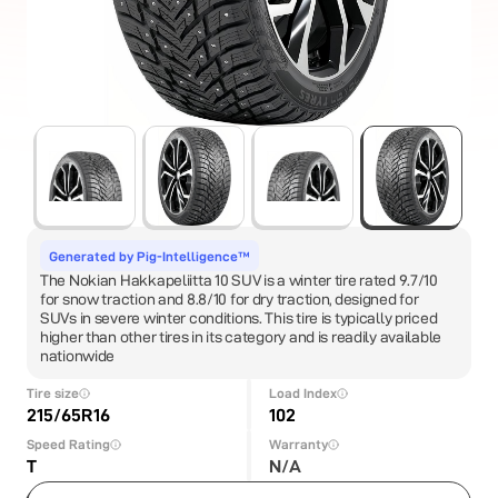
Generated by Pig-Intelligence™
The Nokian Hakkapeliitta 10 SUV is a winter tire rated 9.7/10
for snow traction and 8.8/10 for dry traction, designed for
SUVs in severe winter conditions. This tire is typically priced
higher than other tires in its category and is readily available
nationwide
Tire size
Load Index
215/65R16
102
Speed Rating
Warranty
T
N/A