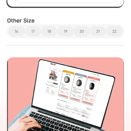
Other Size
16
17
18
19
20
21
22