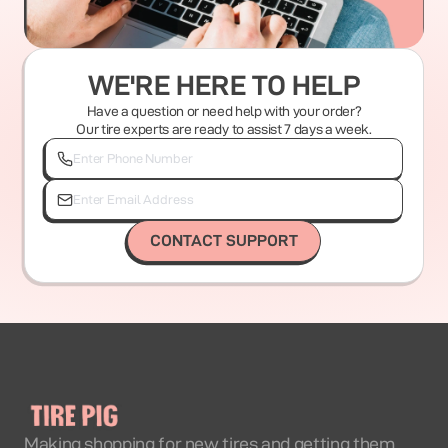
WE'RE HERE TO HELP
Have a question or need help with your order?
Our tire experts are ready to assist 7 days a week.
CONTACT SUPPORT
Making shopping for new tires and getting them