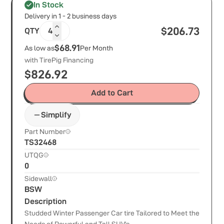
In Stock
Delivery in 1 - 2 business days
$
206.73
QTY
4
$68.91
As low as
Per Month
with TirePig Financing
$
826.92
Add to Cart
Simplify
Part Number
TS32468
UTQG
0
Sidewall
BSW
Description
Studded Winter Passenger Car tire Tailored to Meet the