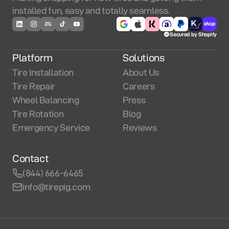
installed fun, easy and totally seamless.
Secured by Shopify
Platform
Solutions
Tire Installation
About Us
Tire Repair
Careers
Wheel Balancing
Press
Tire Rotation
Blog
Emergency Service
Reviews
Contact
(844) 666-6465
info@tirepig.com