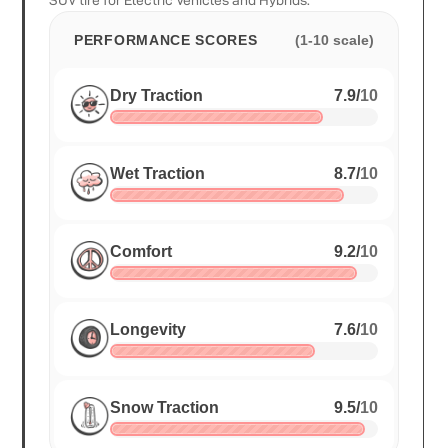
SUV tire for Electric Vehicles and Hybrids.
PERFORMANCE SCORES
(1-10 scale)
Dry Traction
7.9
/
10
Wet Traction
8.7
/
10
Comfort
9.2
/
10
Longevity
7.6
/
10
Snow Traction
9.5
/
10