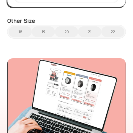
Other Size
18
19
20
21
22