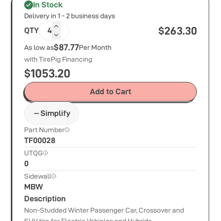
In Stock
Delivery in 1 - 2 business days
$
263.30
QTY
4
$87.77
As low as
Per Month
with TirePig Financing
$
1053.20
Add to Cart
Simplify
Part Number
TF00028
UTQG
0
Sidewall
MBW
Description
Non-Studded Winter Passenger Car, Crossover and