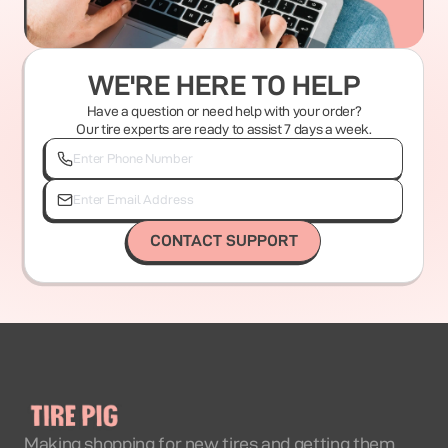
WE'RE HERE TO HELP
Have a question or need help with your order?
Our tire experts are ready to assist 7 days a week.
CONTACT SUPPORT
Making shopping for new tires and getting them