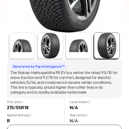
Generated by Pig-Intelligence™
The Nokian Hakkapeliitta R5 EV is a winter tire rated 9.5/10 for
snow traction and 9.2/10 for comfort, designed for electric
vehicles, SUVs, and crossovers in severe winter conditions.
This tire is typically priced higher than other tires in its
category and is readily available nationwide
Tire size
Load Index
215/55R18
N/A
Speed Rating
Warranty
R
N/A