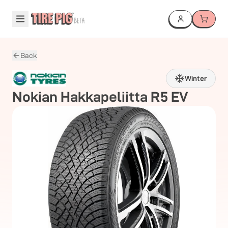
Back
Winter
Nokian
Hakkapeliitta R5 EV