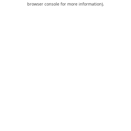
browser console for more information).