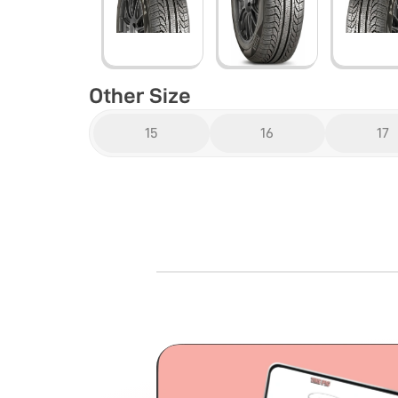
Other Size
15
16
17