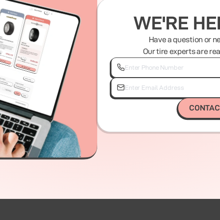
WE'RE HE
Have a question or n
Our tire experts are re
CONTAC