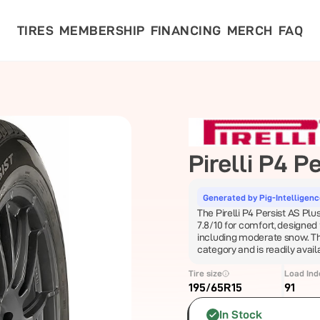
TIRES
MEMBERSHIP
FINANCING
MERCH
FAQ
Pirelli
P4 Pe
Generated by Pig-Intelligen
The Pirelli P4 Persist AS Plus
7.8/10 for comfort, designed
including moderate snow. This 
category and is readily avai
Tire size
Load Ind
195/65R15
91
In Stock