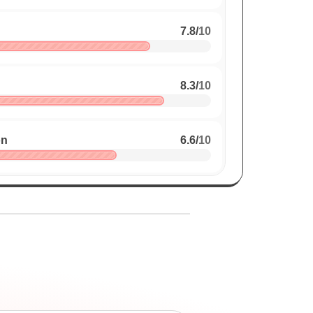
7.8
/
10
8.3
/
10
on
6.6
/
10