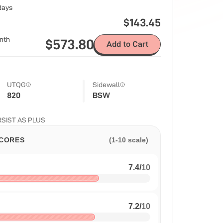
 days
$
143.45
nth
$
573.80
Add to Cart
UTQG
Sidewall
820
BSW
ERSIST AS PLUS
CORES
(1-10 scale)
7.4
/
10
7.2
/
10