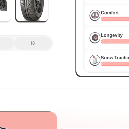
Comfort
Longevity
18
Snow Tracti