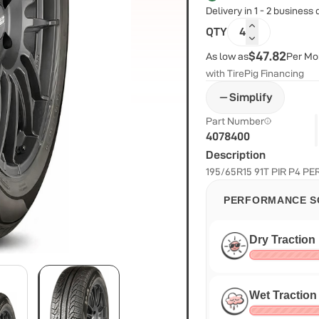
Delivery in 1 - 2 business
QTY
4
$47.82
As low as
Per Mo
with TirePig Financing
Simplify
Part Number
4078400
Description
195/65R15 91T PIR P4 P
PERFORMANCE S
Dry Traction
Wet Traction