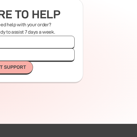
RE TO HELP
eed help with your order?
ady to assist 7 days a week.
T SUPPORT