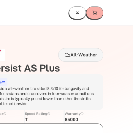
All-Weather
rsist AS Plus
ce™
 is a all-weather tire rated 8.3/10 for longevity and
 for sedans and crossovers in four-season conditions
tire is typically priced lower than other tires in its
lable nationwide
ex
Speed Rating
Warranty
T
85000