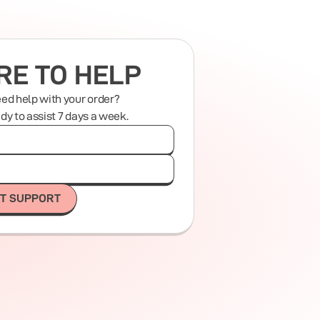
RE TO HELP
eed help with your order?
ady to assist 7 days a week.
T SUPPORT