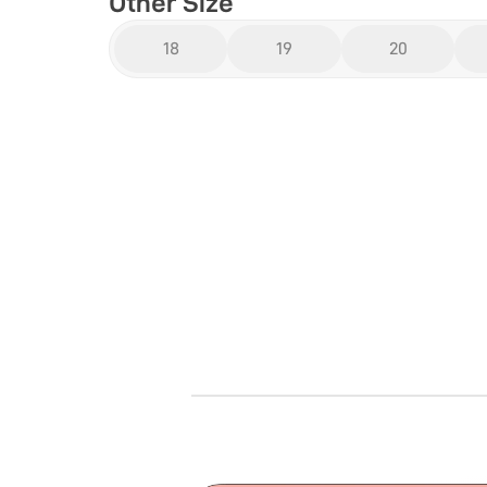
Other Size
18
19
20