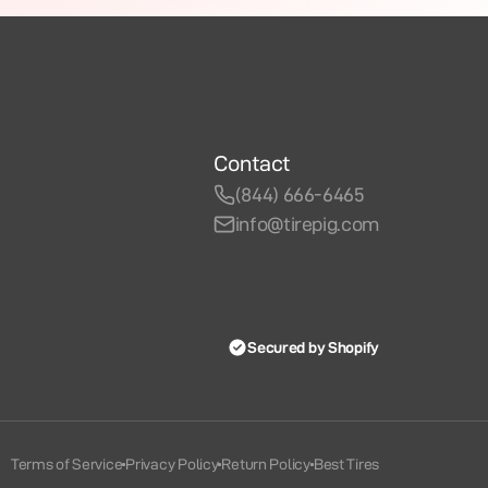
Contact
(844) 666-6465
info@tirepig.com
Secured by Shopify
Terms of Service
Privacy Policy
Return Policy
Best Tires