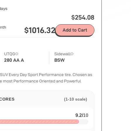
 days
$
254.08
nth
$
1016.32
Add to Cart
UTQG
Sidewall
280 AA A
BSW
UV Every Day Sport Performance tire. Chosen as
the most Performance Oriented and Powerful
CORES
(1-10 scale)
9.2
/
10