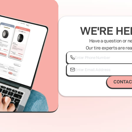
WE'RE HE
Have a question or n
Our tire experts are re
CONTAC