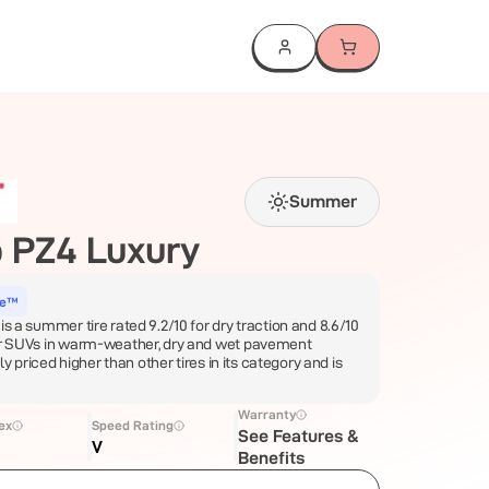
Summer
 PZ4 Luxury
ce™
is a summer tire rated 9.2/10 for dry traction and 8.6/10
for SUVs in warm-weather, dry and wet pavement
lly priced higher than other tires in its category and is
Warranty
ex
Speed Rating
See Features &
V
Benefits