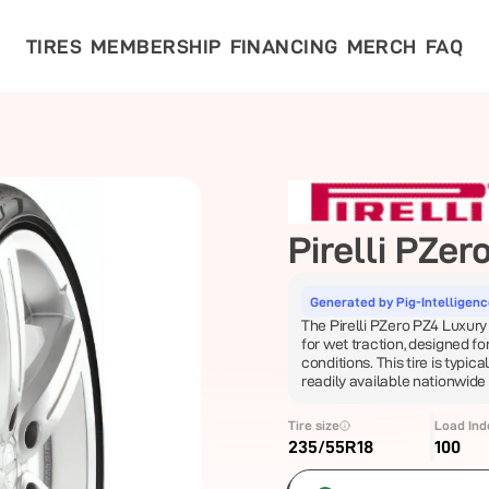
TIRES
MEMBERSHIP
FINANCING
MERCH
FAQ
Pirelli
PZero
Generated by Pig-Intelligen
The Pirelli PZero PZ4 Luxury 
for wet traction, designed 
conditions. This tire is typica
readily available nationwide
Tire size
Load Ind
235/55R18
100