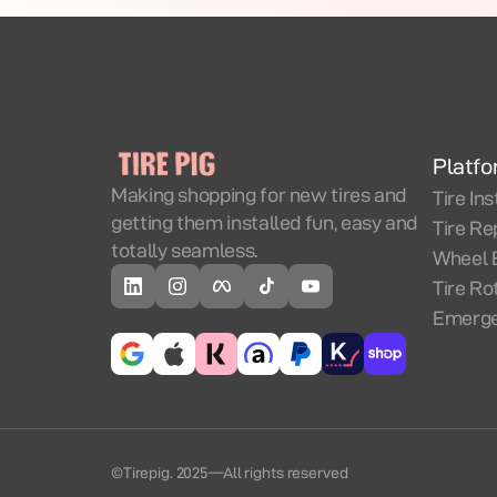
Platf
Making shopping for new tires and
Tire Ins
getting them installed fun, easy and
Tire Re
totally seamless.
Wheel 
Tire Ro
Emerge
©Tirepig. 2025
—
All rights reserved