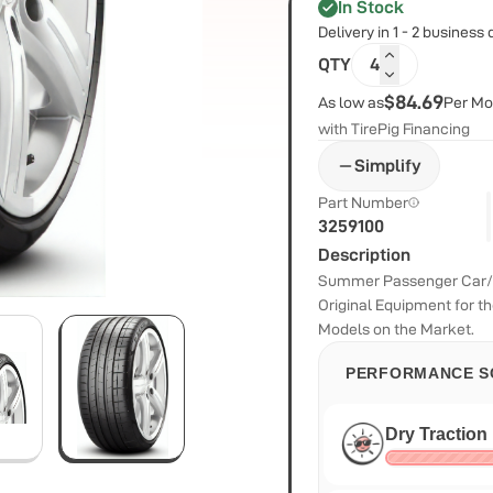
In Stock
Delivery in 1 - 2 business
QTY
4
$84.69
As low as
Per Mo
with TirePig Financing
Simplify
Part Number
3259100
Description
Summer Passenger Car/S
Original Equipment for 
Models on the Market.
PERFORMANCE S
Dry Traction