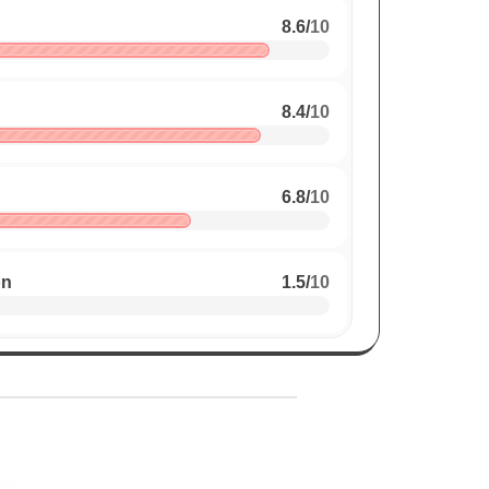
8.6
/
10
8.4
/
10
6.8
/
10
on
1.5
/
10