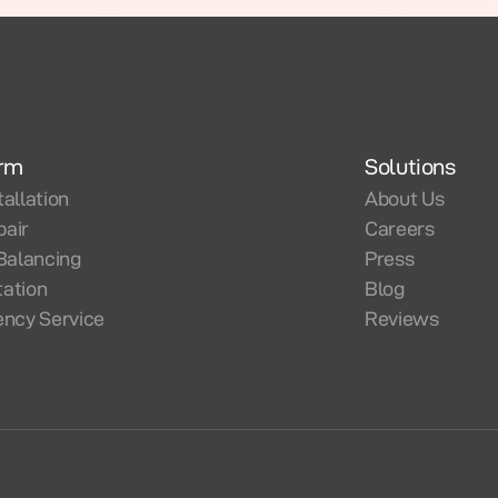
orm
Solutions
tallation
About Us
pair
Careers
Balancing
Press
tation
Blog
ncy Service
Reviews