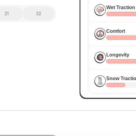
Wet Traction
21
22
Comfort
Longevity
Snow Tracti