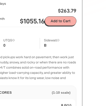
 days
$
263.79
nth
$
1055.16
Add to Cart
UTQG
Sidewall
0
B
zed pickups work hard on pavement, then work just
uddy, snowy, and rocky or when there are no roads
y M/T combines solid on-road performance with
igher load-carrying capacity, and greater ability to
iasts know it for its long wear, low noise and
CORES
(1-10 scale)
8.0
/
10