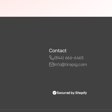
Contact
(844) 666-6465
info@tirepig.com
Secured by Shopify