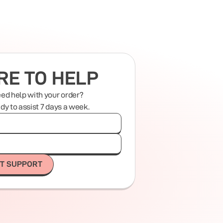
RE TO HELP
eed help with your order?
ady to assist 7 days a week.
T SUPPORT