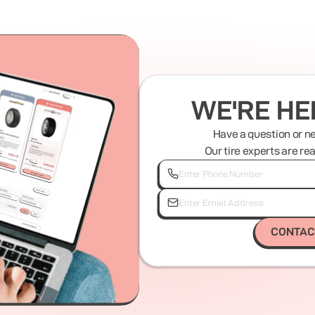
WE'RE HE
Have a question or n
Our tire experts are re
CONTAC