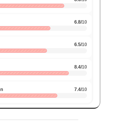
6.8
/
10
6.5
/
10
8.4
/
10
on
7.4
/
10