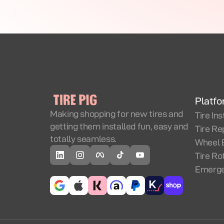
Platf
Making shopping for new tires and
Tire Ins
getting them installed fun, easy and
Tire Re
totally seamless.
Wheel 
Tire Ro
Emerge