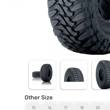
Other Size
15
16
17
18
20