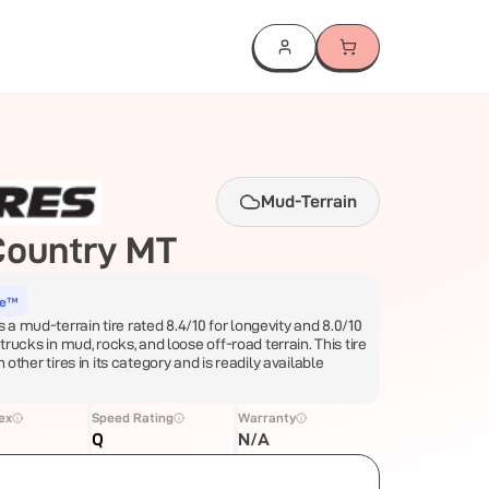
Mud-Terrain
Country MT
ce™
a mud-terrain tire rated 8.4/10 for longevity and 8.0/10
 trucks in mud, rocks, and loose off-road terrain. This tire
n other tires in its category and is readily available
ex
Speed Rating
Warranty
Q
N/A