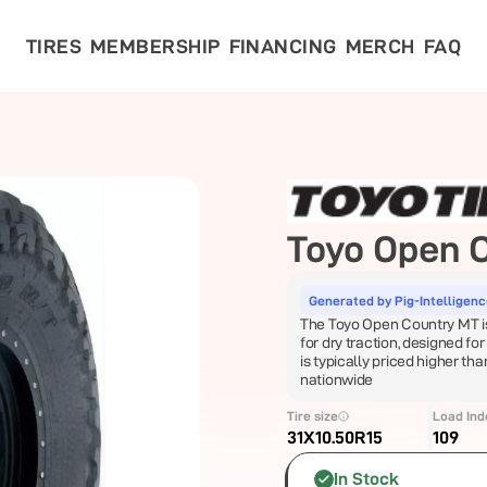
TIRES
MEMBERSHIP
FINANCING
MERCH
FAQ
Toyo
Open 
Generated by Pig-Intelligen
The Toyo Open Country MT is 
for dry traction, designed for
is typically priced higher tha
nationwide
Tire size
Load Ind
31X10.50R15
109
In Stock