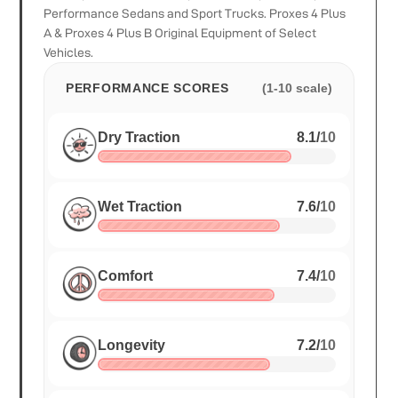
Performance Sedans and Sport Trucks. Proxes 4 Plus
A & Proxes 4 Plus B Original Equipment of Select
Vehicles.
PERFORMANCE SCORES
(1-10 scale)
Dry Traction
8.1
/
10
Wet Traction
7.6
/
10
Comfort
7.4
/
10
Longevity
7.2
/
10