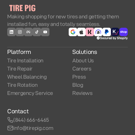
Making shopping for new tires and getting them
installed fun, easy and totally seamless.
Secured by Shopify
Platform
Solutions
Tire Installation
About Us
Tire Repair
Careers
Wheel Balancing
Press
Tire Rotation
Blog
Emergency Service
Reviews
Contact
(844) 666-6465
info@tirepig.com