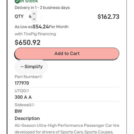
In Stock
Delivery in 1 - 2 business days
$
162.73
QTY
4
$54.24
As low as
Per Month
with TirePig Financing
$
650.92
Add to Cart
Simplify
Part Number
177970
UTQG
300 A A
Sidewall
BW
Description
All-Season Ultra-High Performance Passenger Car tire
developed for drivers of Sports Cars, Sports Coupes,