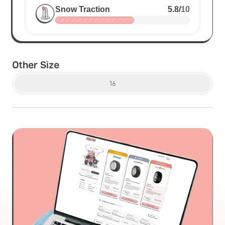
Snow Traction
5.8
/
10
Other Size
16