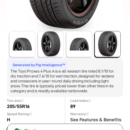
Generated by Pig-Intelligence™
The Toyo Proxes 4 Plus A is a all-season tire rated 8.1/10 for
dry traction and 7.6/10 for wet traction, designed for sedans
and crossovers in year-round daily driving including light
snow. This tire is typically priced lower than other tires in its
category and is readily available nationwide
Tire size
Load Index
205/55R16
89
Speed Rating
Warranty
H
See Features & Benefits