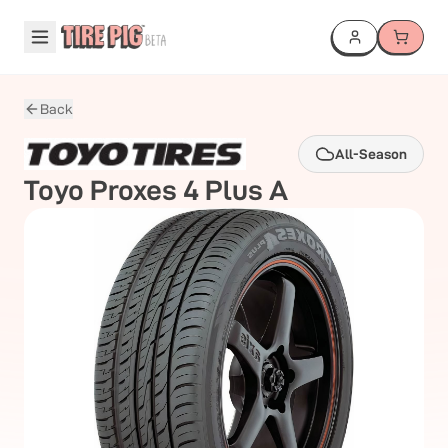
Back
All-Season
Toyo
Proxes 4 Plus A