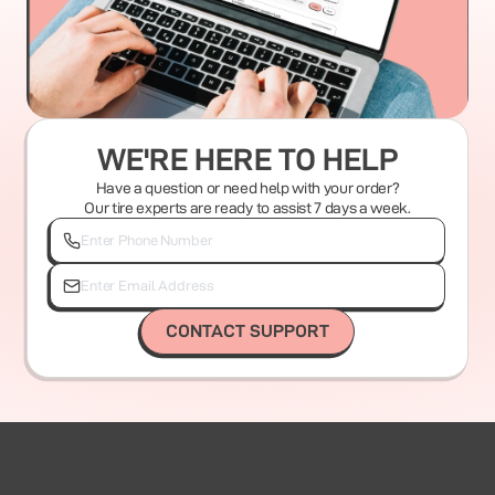
WE'RE HERE TO HELP
Have a question or need help with your order?
Our tire experts are ready to assist 7 days a week.
CONTACT SUPPORT