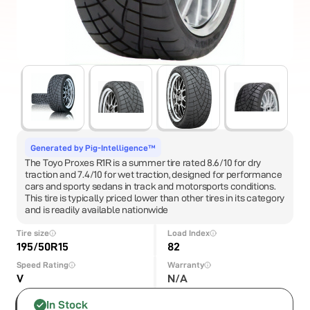
Generated by Pig-Intelligence™
The Toyo Proxes R1R is a summer tire rated 8.6/10 for dry
traction and 7.4/10 for wet traction, designed for performance
cars and sporty sedans in track and motorsports conditions.
This tire is typically priced lower than other tires in its category
and is readily available nationwide
Tire size
Load Index
195/50R15
82
Speed Rating
Warranty
V
N/A
In Stock