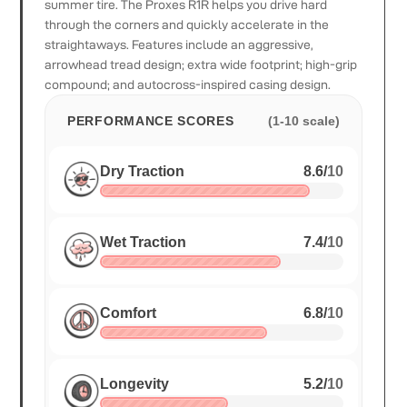
summer tire. The Proxes R1R helps you drive hard
through the corners and quickly accelerate in the
straightaways. Features include an aggressive,
arrowhead tread design; extra wide footprint; high-grip
compound; and autocross-inspired casing design.
PERFORMANCE SCORES
(1-10 scale)
Dry Traction
8.6
/
10
Wet Traction
7.4
/
10
Comfort
6.8
/
10
Longevity
5.2
/
10