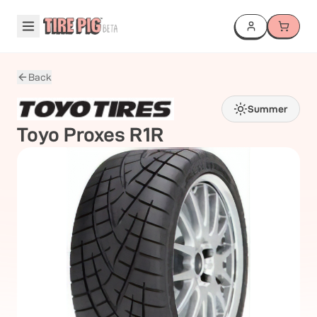
Back
Summer
Toyo
Proxes R1R