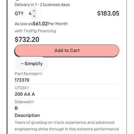
Delivery in 1 - 2 business days
$
183.05
QTY
4
$61.02
As low as
Per Month
with TirePig Financing
$
732.20
Add to Cart
Simplify
Part Number
173370
UTQG
200 AA A
Sidewall
B
Description
Years of grueling on-track experience and advanced
engineering shine through in this extreme performance