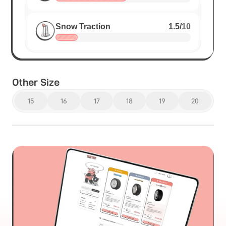
Snow Traction
1.5
/
10
Other Size
15
16
17
18
19
20