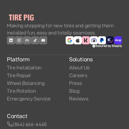
Making shopping for new tires and getting them
installed fun, easy and totally seamless.
Secured by Shopify
Platform
Solutions
Tire Installation
About Us
Tire Repair
Careers
Wheel Balancing
Press
Tire Rotation
Blog
Emergency Service
Reviews
Contact
(844) 666-6465