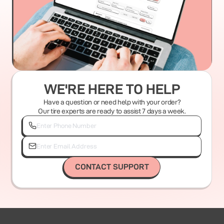
WE'RE HERE TO HELP
Have a question or need help with your order?
Our tire experts are ready to assist 7 days a week.
CONTACT SUPPORT