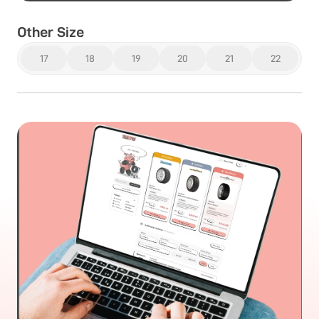
Other Size
17
18
19
20
21
22