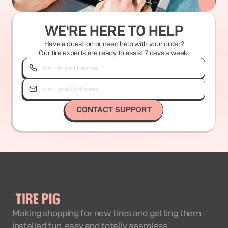
WE'RE HERE TO HELP
Have a question or need help with your order?
Our tire experts are ready to assist 7 days a week.
CONTACT SUPPORT
Making shopping for new tires and getting them
installed fun, easy and totally seamless.