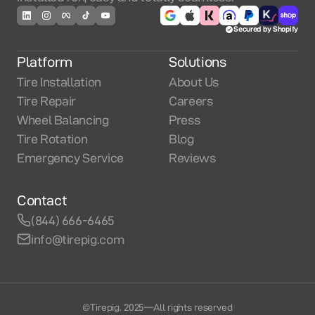
Secured by Shopify
Platform
Solutions
Tire Installation
About Us
Tire Repair
Careers
Wheel Balancing
Press
Tire Rotation
Blog
Emergency Service
Reviews
Contact
(844) 666-6465
info@tirepig.com
©Tirepig. 2025
—
All rights reserved