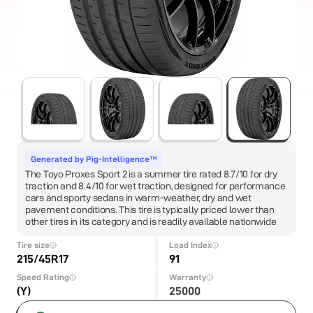
Generated by Pig-Intelligence™
The Toyo Proxes Sport 2 is a summer tire rated 8.7/10 for dry
traction and 8.4/10 for wet traction, designed for performance
cars and sporty sedans in warm-weather, dry and wet
pavement conditions. This tire is typically priced lower than
other tires in its category and is readily available nationwide
Tire size
Load Index
215/45R17
91
Speed Rating
Warranty
(Y)
25000