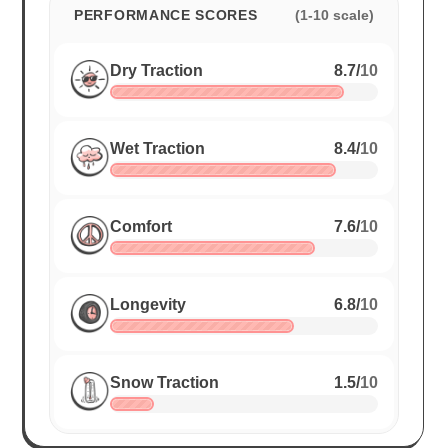
PERFORMANCE SCORES
(1-10 scale)
Dry Traction
8.7
/
10
Wet Traction
8.4
/
10
Comfort
7.6
/
10
Longevity
6.8
/
10
Snow Traction
1.5
/
10