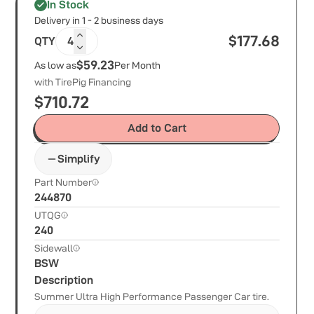
In Stock
Delivery in 1 - 2 business days
$
177.68
QTY
4
$59.23
As low as
Per Month
with TirePig Financing
$
710.72
Add to Cart
Simplify
Part Number
244870
UTQG
240
Sidewall
BSW
Description
Summer Ultra High Performance Passenger Car tire.