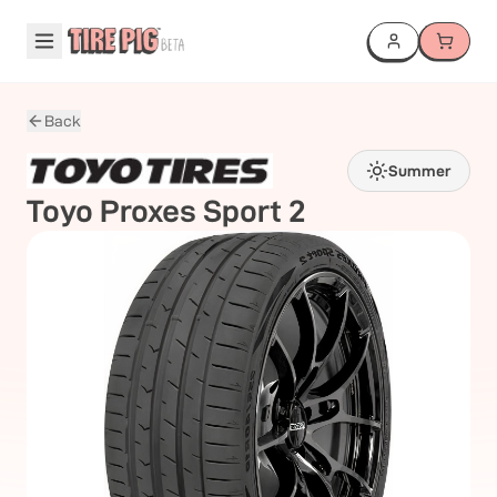
Back
Summer
Toyo
Proxes Sport 2