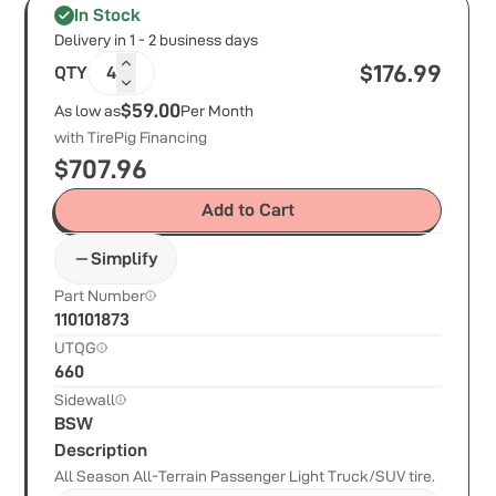
In Stock
Delivery in 1 - 2 business days
$
176.99
QTY
4
$59.00
As low as
Per Month
with TirePig Financing
$
707.96
Add to Cart
Simplify
Part Number
110101873
UTQG
660
Sidewall
BSW
Description
All Season All-Terrain Passenger Light Truck/SUV tire.