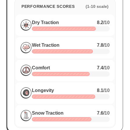
PERFORMANCE SCORES
(1-10 scale)
Dry Traction
8.2
/
10
Wet Traction
7.8
/
10
Comfort
7.4
/
10
Longevity
8.1
/
10
Snow Traction
7.6
/
10