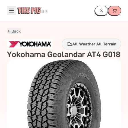
Back
All-Weather All-Terrain
Yokohama
Geolandar AT4 G018