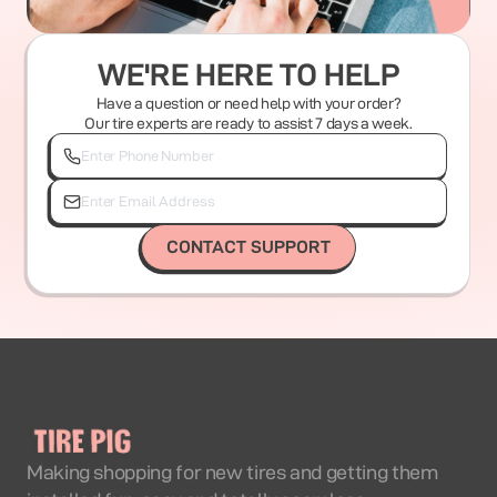
WE'RE HERE TO HELP
Have a question or need help with your order?
Our tire experts are ready to assist 7 days a week.
CONTACT SUPPORT
Making shopping for new tires and getting them