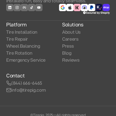
installed fun, easy and totally seamless.
Secured by Shopify
Platform
Solutions
Tire Installation
About Us
Tire Repair
Careers
Wheel Balancing
Press
Tire Rotation
Blog
Emergency Service
Reviews
Contact
(844) 666-6465
info@tirepig.com
©Tirepig. 2025
—
All rights reserved