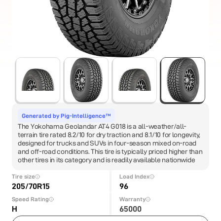
Generated by Pig-Intelligence™
The Yokohama Geolandar AT4 G018 is a all-weather/all-
terrain tire rated 8.2/10 for dry traction and 8.1/10 for longevity,
designed for trucks and SUVs in four-season mixed on-road
and off-road conditions. This tire is typically priced higher than
other tires in its category and is readily available nationwide
Tire size
Load Index
205/70R15
96
Speed Rating
Warranty
H
65000