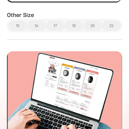
Other Size
15
16
17
18
20
22