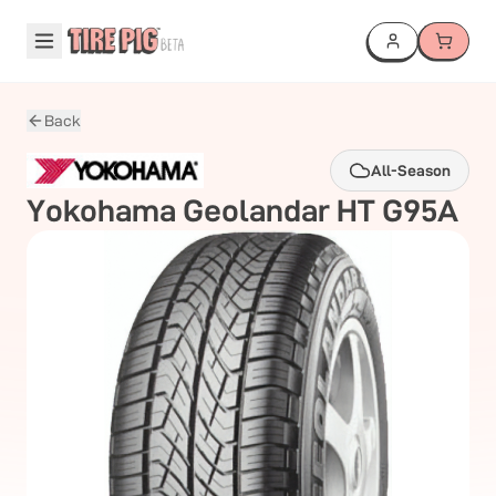
Back
All-Season
Yokohama
Geolandar HT G95A