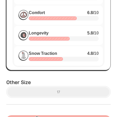
Comfort
6.8
/
10
Longevity
5.8
/
10
Snow Traction
4.8
/
10
Other Size
17