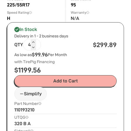
225/55R17
95
Speed Rating
Warranty
H
N/A
In Stock
Delivery in 1 - 2 business days
$
299.89
QTY
4
$99.96
As low as
Per Month
with TirePig Financing
$
1199.56
Add to Cart
Simplify
Part Number
110193210
UTQG
320 B A