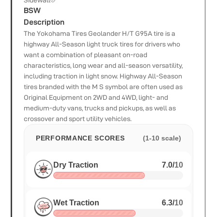
Sidewall
BSW
Description
The Yokohama Tires Geolander H/T G95A tire is a
highway All-Season light truck tires for drivers who
want a combination of pleasant on-road
characteristics, long wear and all-season versatility,
including traction in light snow. Highway All-Season
tires branded with the M S symbol are often used as
Original Equipment on 2WD and 4WD, light- and
medium-duty vans, trucks and pickups, as well as
crossover and sport utility vehicles.
PERFORMANCE SCORES
(1-10 scale)
Dry Traction
7.0
/
10
Wet Traction
6.3
/
10