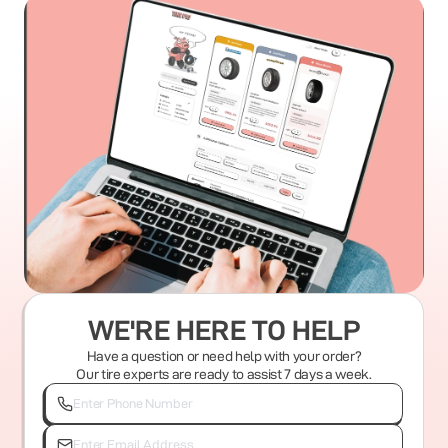
WE'RE HERE TO HELP
Have a question or need help with your order?
Our tire experts are ready to assist 7 days a week.