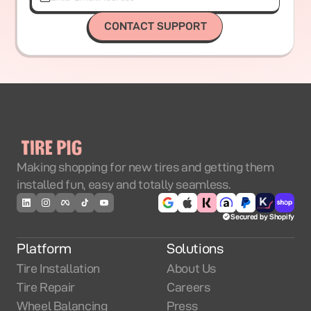
CONTACT SUPPORT
Making shopping for new tires and getting them
installed fun, easy and totally seamless.
Secured by Shopify
Platform
Solutions
Tire Installation
About Us
Tire Repair
Careers
Wheel Balancing
Press