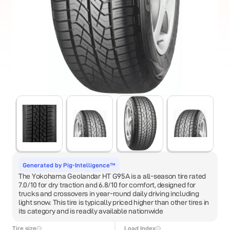
Generated by Pig-Intelligence™
The Yokohama Geolandar HT G95A is a all-season tire rated
7.0/10 for dry traction and 6.8/10 for comfort, designed for
trucks and crossovers in year-round daily driving including
light snow. This tire is typically priced higher than other tires in
its category and is readily available nationwide
Tire size
Load Index